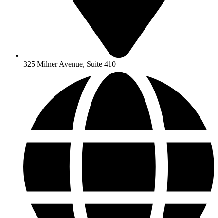
325 Milner Avenue, Suite 410