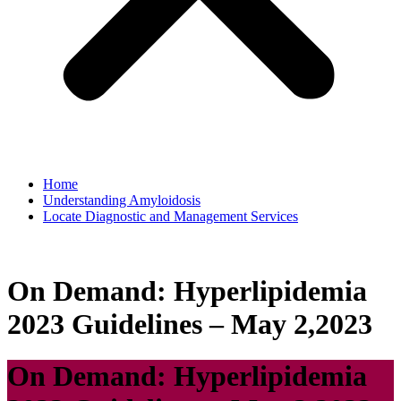
Home
Understanding Amyloidosis
Locate Diagnostic and Management Services
On Demand: Hyperlipidemia
2023 Guidelines – May 2,2023
On Demand: Hyperlipidemia