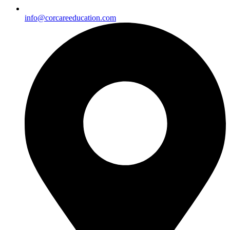
info@corcareeducation.com