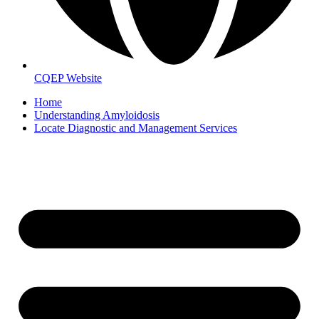
CQEP Website
Home
Understanding Amyloidosis
Locate Diagnostic and Management Services