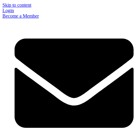
Skip to content
Login
Become a Member