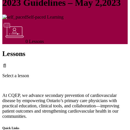
2023 Guidelines – May 2,2023
Self-paced Learning
0 Lessons
Lessons
📄
Select a lesson
At CQEP, we advance secondary prevention of cardiovascular
disease by empowering Ontario’s primary care physicians with
practical education, clinical tools, and collaboration—improving
patient outcomes and strengthening cardiovascular health in our
communities.
Quick Links