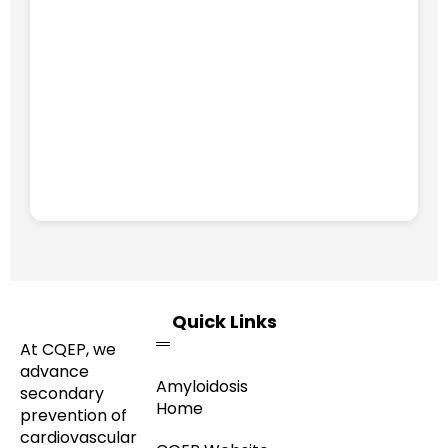
Quick Links
At CQEP, we
advance
Amyloidosis
secondary
Home
prevention of
cardiovascular