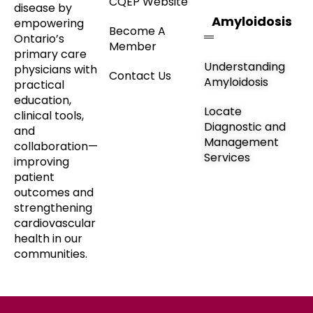
CQEP Website
disease by
Amyloidosis
empowering
Become A
Ontario’s
Member
primary care
Understanding
physicians with
Contact Us
Amyloidosis
practical
education,
Locate
clinical tools,
Diagnostic and
and
Management
collaboration—
Services
improving
patient
outcomes and
strengthening
cardiovascular
health in our
communities.