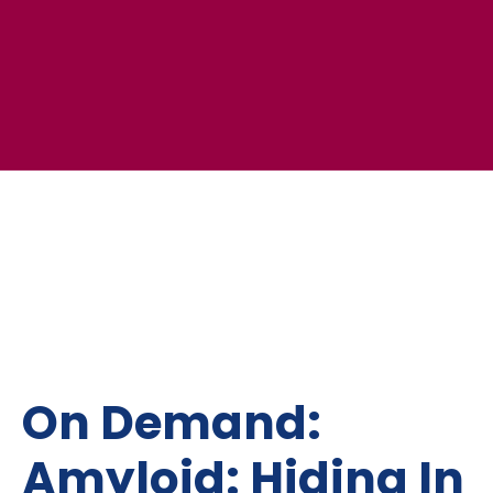
On Demand:
Amyloid: Hiding In