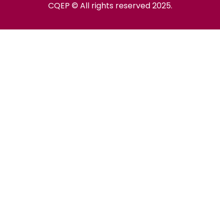
CQEP © All rights reserved 2025.