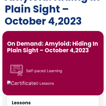
Plain Sight –
October 4,2023
On Demand: Amyloid: Hiding In
Plain Sight – October 4,2023
Self-paced Learning
0 Lessons
Lessons