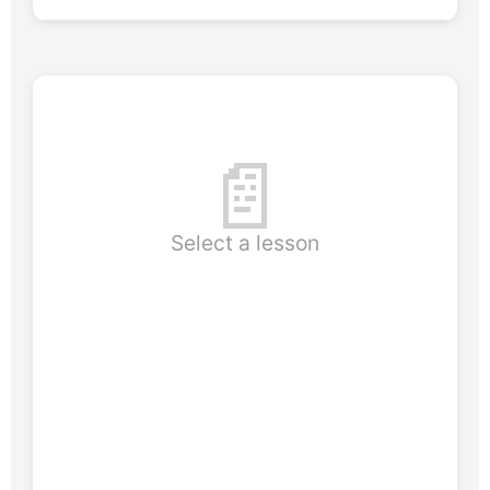
📄
Select a lesson