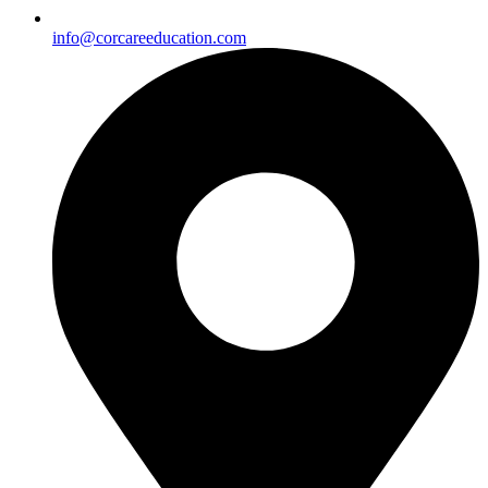
info@corcareeducation.com