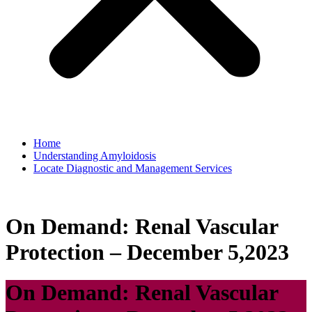
Home
Understanding Amyloidosis
Locate Diagnostic and Management Services
On Demand: Renal Vascular
Protection – December 5,2023
On Demand: Renal Vascular