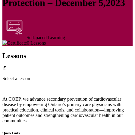
Protection – December 5,2023
Self-paced Learning
0 Lessons
Lessons
📄
Select a lesson
At CQEP, we advance secondary prevention of cardiovascular
disease by empowering Ontario’s primary care physicians with
practical education, clinical tools, and collaboration—improving
patient outcomes and strengthening cardiovascular health in our
communities.
Quick Links