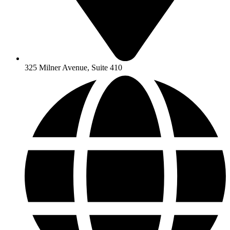
325 Milner Avenue, Suite 410