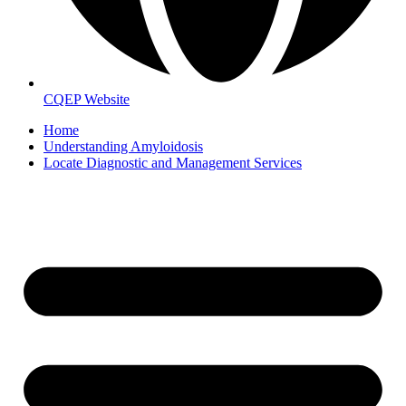
CQEP Website
Home
Understanding Amyloidosis
Locate Diagnostic and Management Services