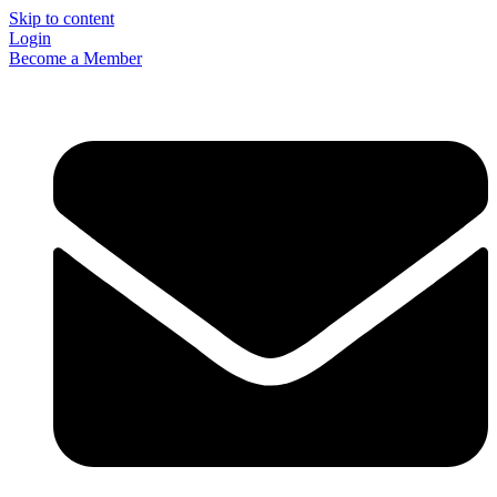
Skip to content
Login
Become a Member