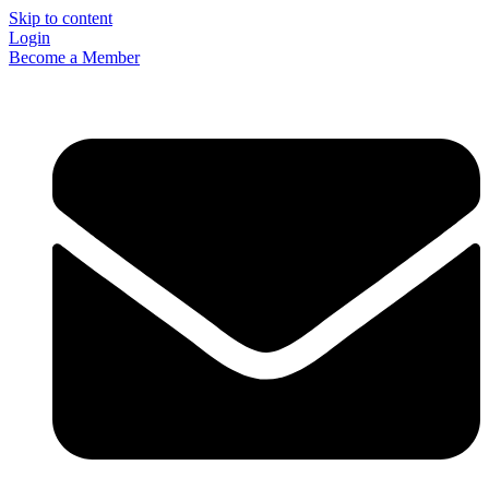
Skip to content
Login
Become a Member