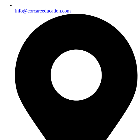
info@corcareeducation.com