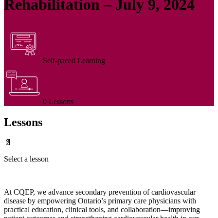
Rehabilitation – July 9, 2024
Self-paced Learning
0 Lessons
Lessons
📄
Select a lesson
At CQEP, we advance secondary prevention of cardiovascular
disease by empowering Ontario’s primary care physicians with
practical education, clinical tools, and collaboration—improving