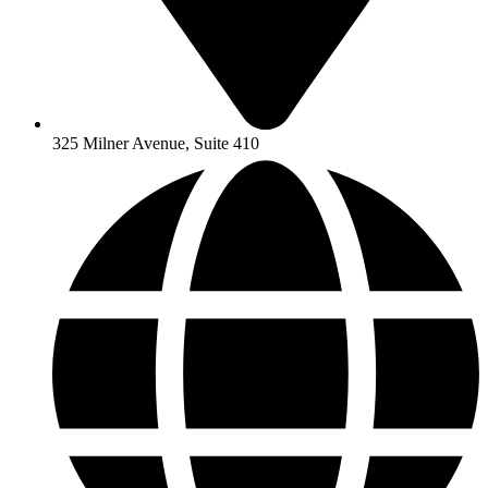
325 Milner Avenue, Suite 410