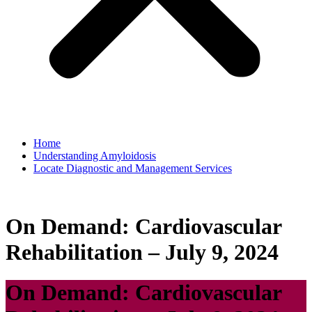
Home
Understanding Amyloidosis
Locate Diagnostic and Management Services
On Demand: Cardiovascular
Rehabilitation – July 9, 2024
On Demand: Cardiovascular