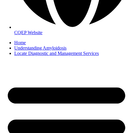
CQEP Website
Home
Understanding Amyloidosis
Locate Diagnostic and Management Services