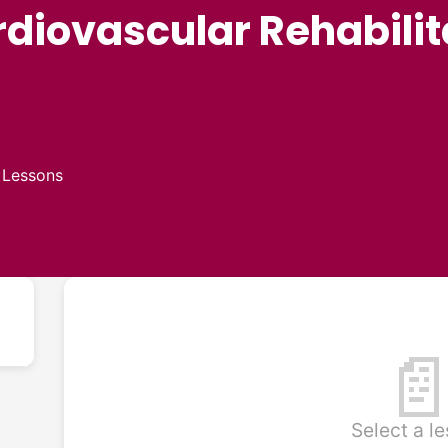
iovascular Rehabilit
 Lessons

Select a l