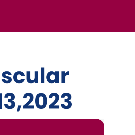
scular
13,2023