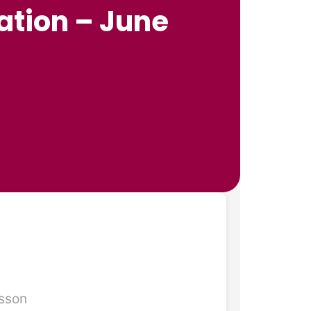
ation – June

esson