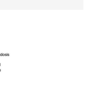
dosis
d
s