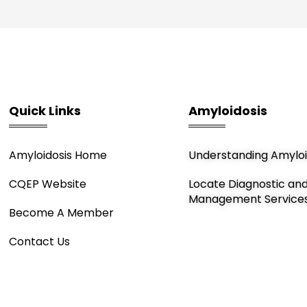
Quick Links
Amyloidosis
Amyloidosis Home
Understanding Amyloi
CQEP Website
Locate Diagnostic an
Management Service
Become A Member
Contact Us