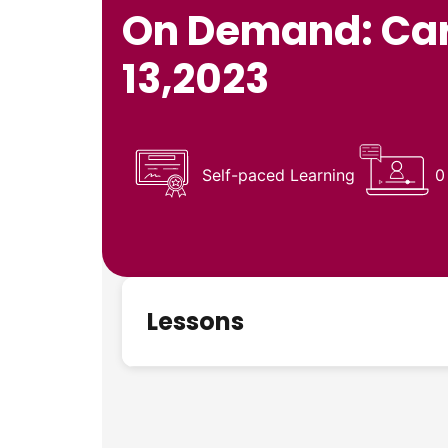
On Demand: Card
13,2023
Self-paced Learning
0
Lessons