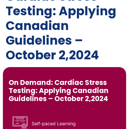
Testing: Applying
Canadian
Guidelines –
October 2,2024
On Demand: Cardiac Stress
Testing: Applying Canadian
Guidelines – October 2,2024
Self-paced Learning