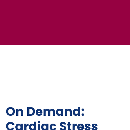
On Demand:
Cardiac Stress