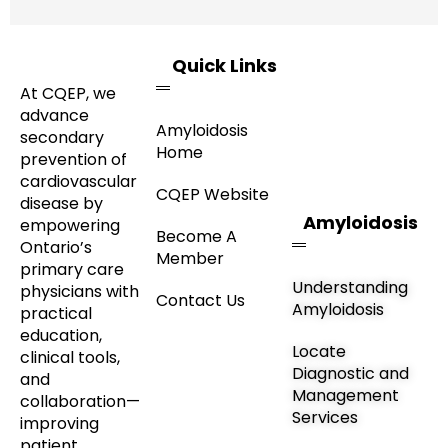
Quick Links
At CQEP, we
advance
Amyloidosis
secondary
Home
prevention of
cardiovascular
CQEP Website
disease by
Amyloidosis
empowering
Become A
Ontario’s
Member
primary care
Understanding
physicians with
Contact Us
Amyloidosis
practical
education,
Locate
clinical tools,
Diagnostic and
and
Management
collaboration—
Services
improving
patient