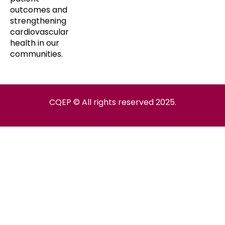
outcomes and
strengthening
cardiovascular
health in our
communities.
CQEP © All rights reserved 2025.