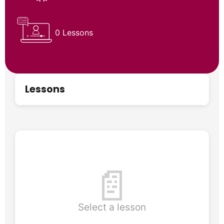
0 Lessons
Lessons
📄
Select a lesson