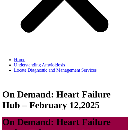
Home
Understanding Amyloidosis
Locate Diagnostic and Management Services
On Demand: Heart Failure
Hub – February 12,2025
On Demand: Heart Failure