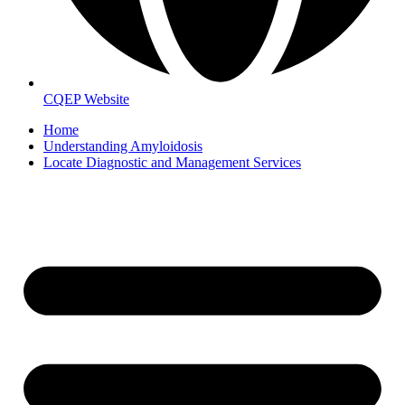
CQEP Website
Home
Understanding Amyloidosis
Locate Diagnostic and Management Services