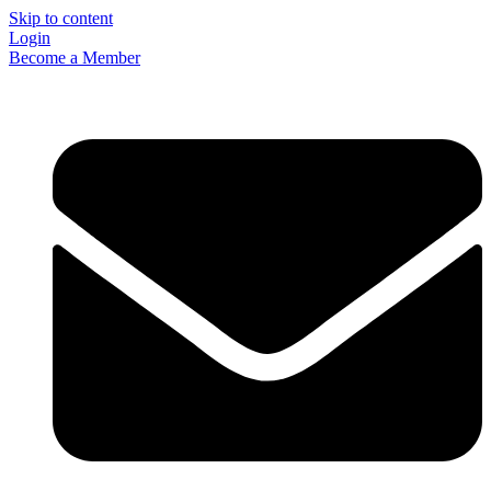
Skip to content
Login
Become a Member