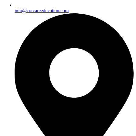
info@corcareeducation.com