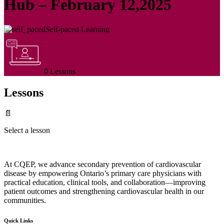
Hub – February 12,2025
Self-paced Learning
0 Lessons
Lessons
📄
Select a lesson
At CQEP, we advance secondary prevention of cardiovascular
disease by empowering Ontario’s primary care physicians with
practical education, clinical tools, and collaboration—improving
patient outcomes and strengthening cardiovascular health in our
communities.
Quick Links