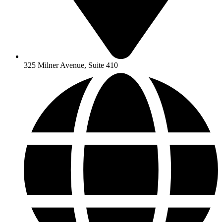
325 Milner Avenue, Suite 410