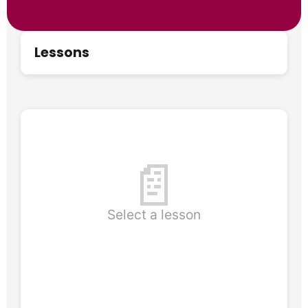
Lessons
📄
Select a lesson