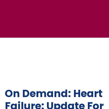
On Demand: Heart
Failure: Update For