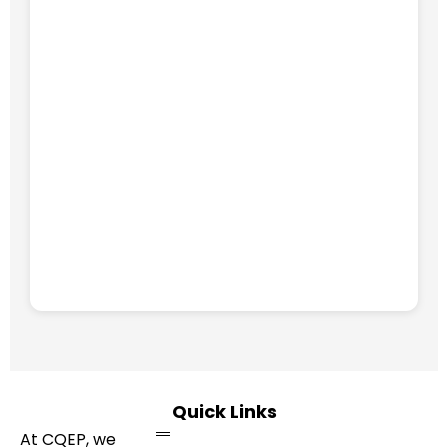
Quick Links
At CQEP, we