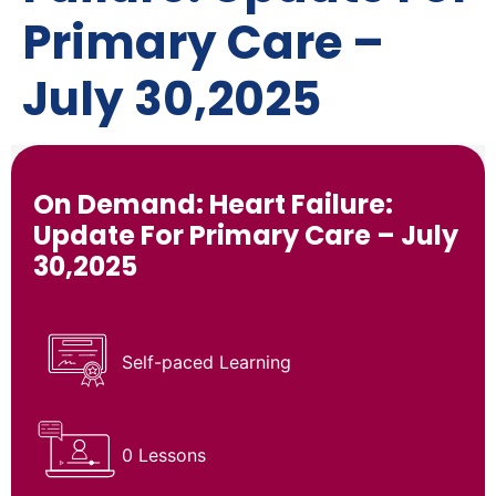
Primary Care –
July 30,2025
On Demand: Heart Failure:
Update For Primary Care – July
30,2025
Self-paced Learning
0 Lessons