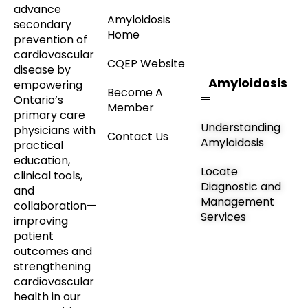
advance
Amyloidosis
secondary
Home
prevention of
cardiovascular
CQEP Website
disease by
Amyloidosis
empowering
Become A
Ontario’s
Member
primary care
Understanding
physicians with
Contact Us
Amyloidosis
practical
education,
Locate
clinical tools,
Diagnostic and
and
Management
collaboration—
Services
improving
patient
outcomes and
strengthening
cardiovascular
health in our