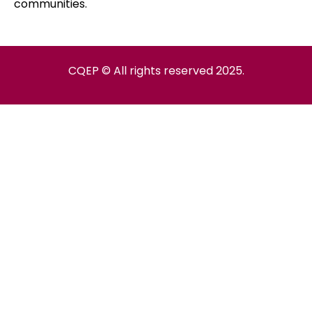
communities.
CQEP © All rights reserved 2025.