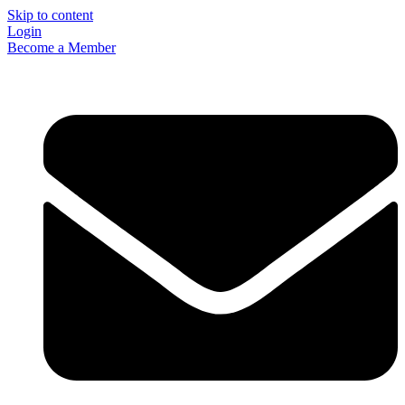
Skip to content
Login
Become a Member