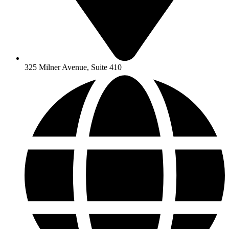
325 Milner Avenue, Suite 410