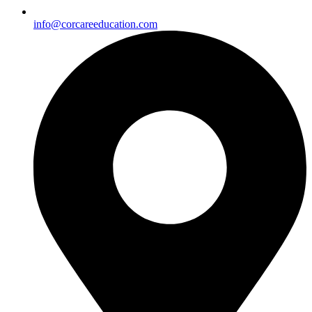
info@corcareeducation.com