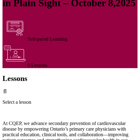
in Plain Sight – October 8,2025
Self-paced Learning
0 Lessons
Lessons
📄
Select a lesson
At CQEP, we advance secondary prevention of cardiovascular
disease by empowering Ontario’s primary care physicians with
practical education, clinical tools, and collaboration—improving