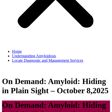
Home
Understanding Amyloidosis
Locate Diagnostic and Management Services
On Demand: Amyloid: Hiding
in Plain Sight – October 8,2025
On Demand: Amyloid: Hiding