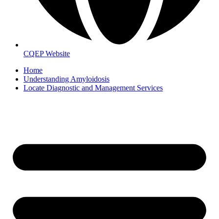
CQEP Website
Home
Understanding Amyloidosis
Locate Diagnostic and Management Services