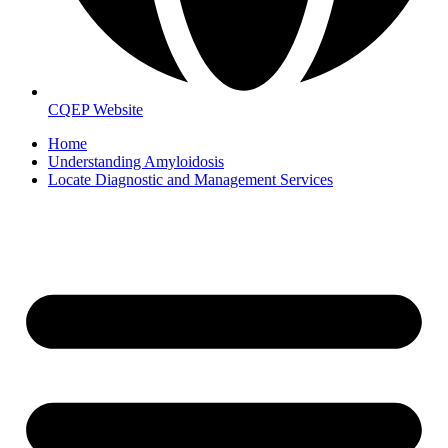
CQEP Website
Home
Understanding Amyloidosis
Locate Diagnostic and Management Services