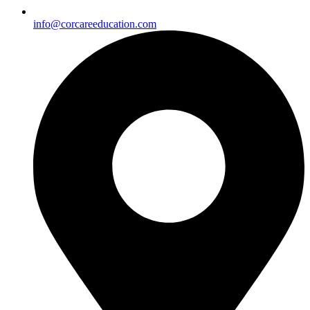
info@corcareeducation.com