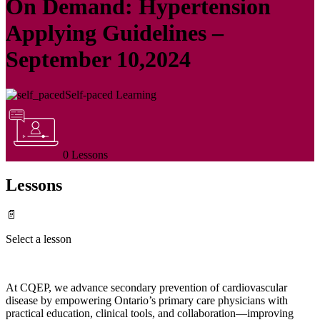
On Demand: Hypertension
Applying Guidelines –
September 10,2024
Self-paced Learning
0 Lessons
Lessons
📄
Select a lesson
At CQEP, we advance secondary prevention of cardiovascular
disease by empowering Ontario’s primary care physicians with
practical education, clinical tools, and collaboration—improving