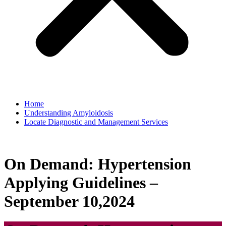
Home
Understanding Amyloidosis
Locate Diagnostic and Management Services
On Demand: Hypertension
Applying Guidelines –
September 10,2024