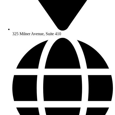
325 Milner Avenue, Suite 410