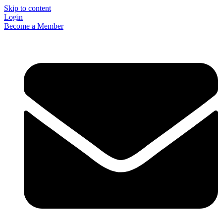
Skip to content
Login
Become a Member