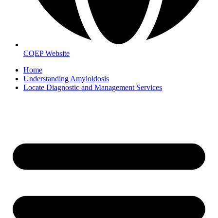
CQEP Website
Home
Understanding Amyloidosis
Locate Diagnostic and Management Services