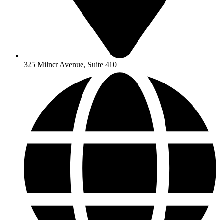
325 Milner Avenue, Suite 410