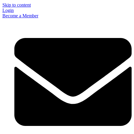
Skip to content
Login
Become a Member