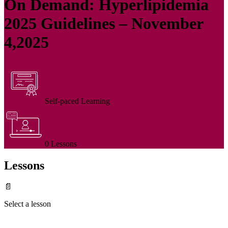
On Demand: Hyperlipidemia
2025 Guidelines – November
4,2025
Self-paced Learning
0 Lessons
Lessons
📄
Select a lesson