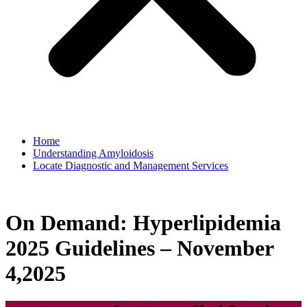
Home
Understanding Amyloidosis
Locate Diagnostic and Management Services
On Demand: Hyperlipidemia
2025 Guidelines – November
4,2025