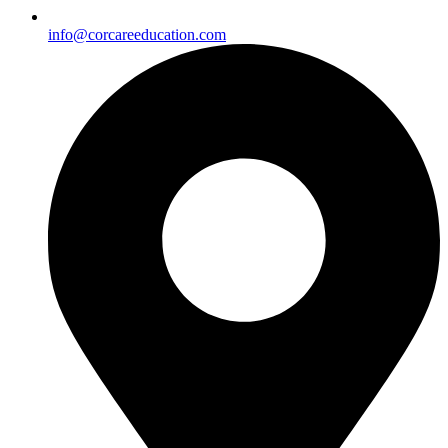
info@corcareeducation.com