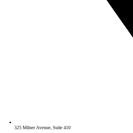
325 Milner Avenue, Suite 410