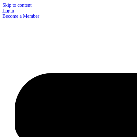
Skip to content
Login
Become a Member