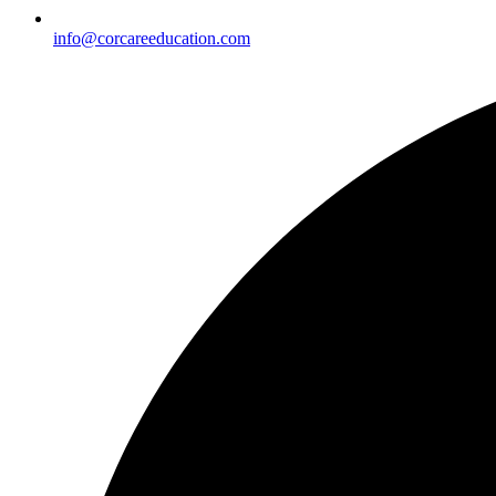
info@corcareeducation.com