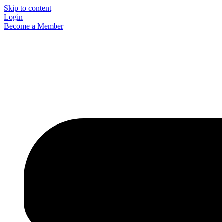
Skip to content
Login
Become a Member