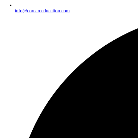
info@corcareeducation.com