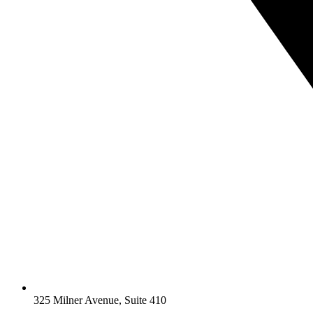
325 Milner Avenue, Suite 410