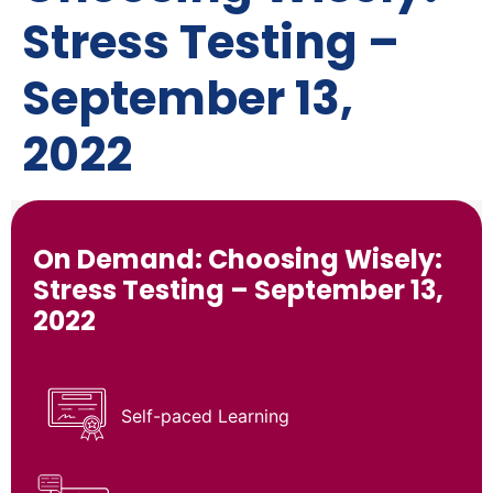
Stress Testing –
September 13,
2022
On Demand: Choosing Wisely:
Stress Testing – September 13,
2022
Self-paced Learning