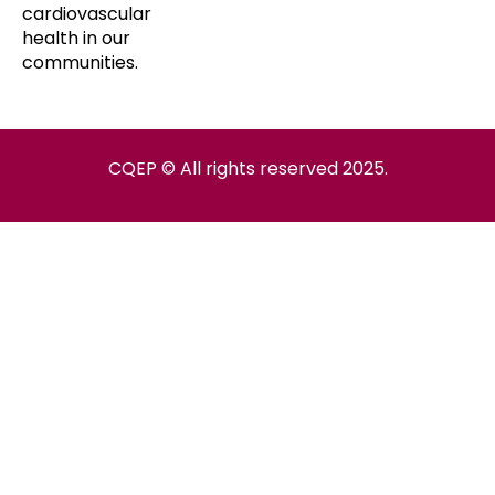
cardiovascular
health in our
communities.
CQEP © All rights reserved 2025.