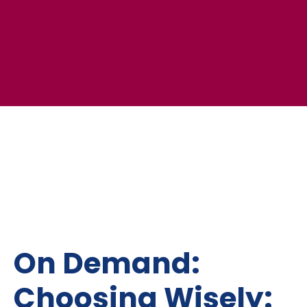
On Demand:
Choosing Wisely: