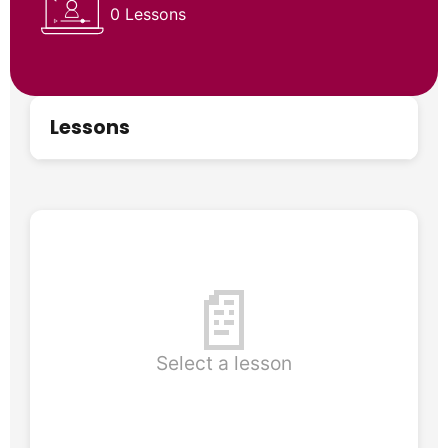
0 Lessons
Lessons
📄
Select a lesson