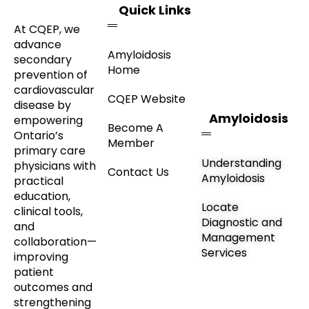
Quick Links
At CQEP, we
advance
Amyloidosis
secondary
Home
prevention of
cardiovascular
CQEP Website
disease by
Amyloidosis
empowering
Become A
Ontario’s
Member
primary care
Understanding
physicians with
Contact Us
Amyloidosis
practical
education,
Locate
clinical tools,
Diagnostic and
and
Management
collaboration—
Services
improving
patient
outcomes and
strengthening