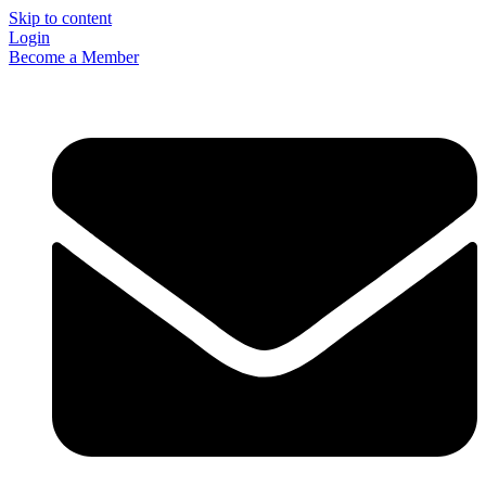
Skip to content
Login
Become a Member