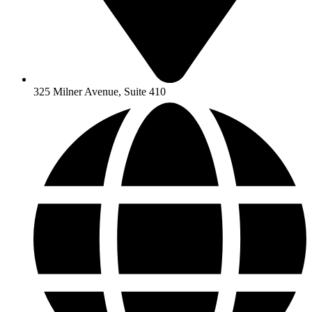
325 Milner Avenue, Suite 410