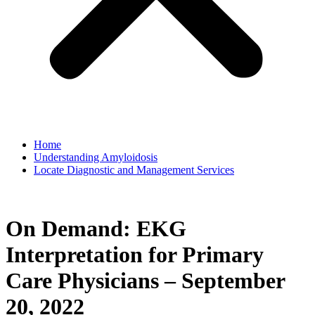
Home
Understanding Amyloidosis
Locate Diagnostic and Management Services
On Demand: EKG
Interpretation for Primary
Care Physicians – September
20, 2022