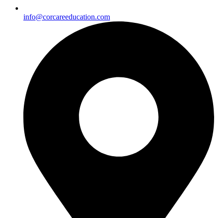
info@corcareeducation.com