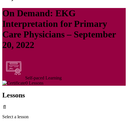
On Demand: EKG
Interpretation for Primary
Care Physicians – September
20, 2022
Self-paced Learning
0 Lessons
Lessons
📄
Select a lesson