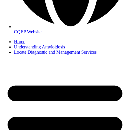
CQEP Website
Home
Understanding Amyloidosis
Locate Diagnostic and Management Services