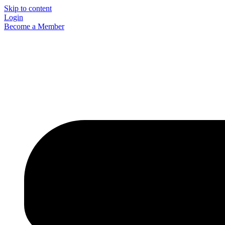
Skip to content
Login
Become a Member