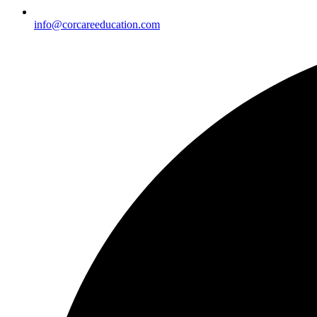
info@corcareeducation.com