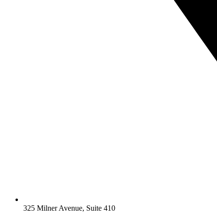
325 Milner Avenue, Suite 410