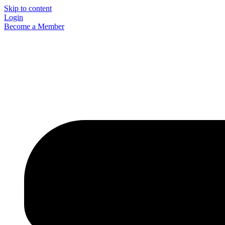
Skip to content
Login
Become a Member