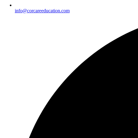
info@corcareeducation.com