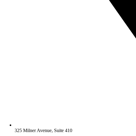
325 Milner Avenue, Suite 410