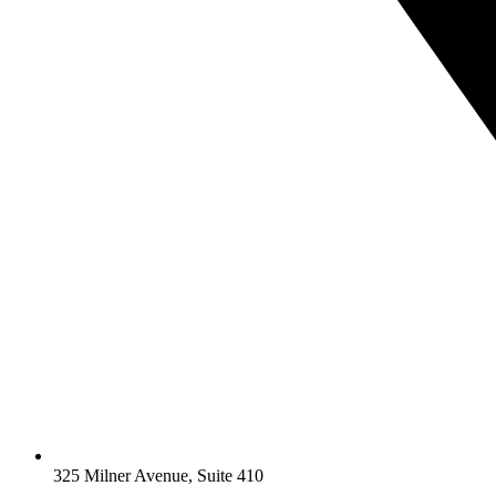
325 Milner Avenue, Suite 410