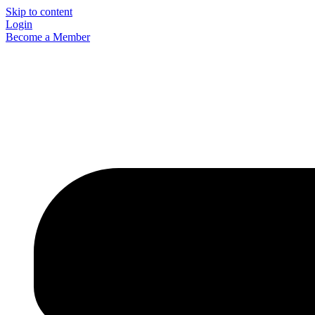
Skip to content
Login
Become a Member