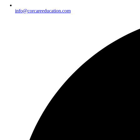
info@corcareeducation.com