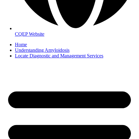
CQEP Website
Home
Understanding Amyloidosis
Locate Diagnostic and Management Services