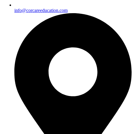
info@corcareeducation.com