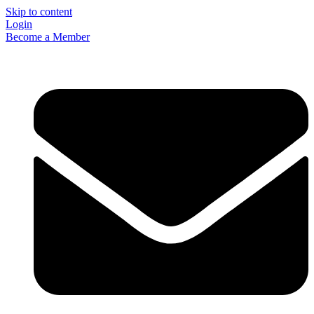
Skip to content
Login
Become a Member