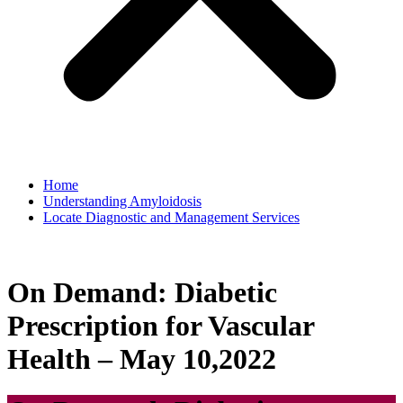
Home
Understanding Amyloidosis
Locate Diagnostic and Management Services
On Demand: Diabetic
Prescription for Vascular
Health – May 10,2022