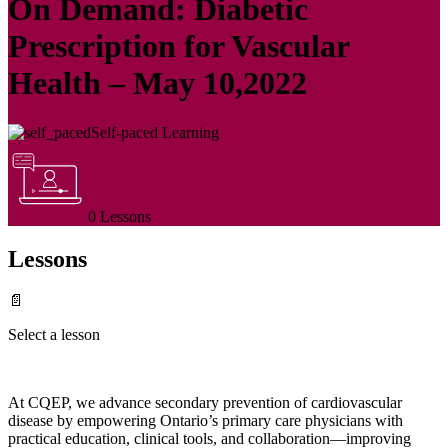
On Demand: Diabetic
Prescription for Vascular
Health – May 10,2022
Self-paced Learning
0 Lessons
Lessons
📄
Select a lesson
At CQEP, we advance secondary prevention of cardiovascular
disease by empowering Ontario’s primary care physicians with
practical education, clinical tools, and collaboration—improving