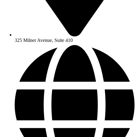
325 Milner Avenue, Suite 410