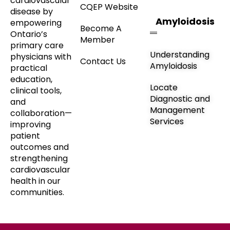
cardiovascular
CQEP Website
disease by
Amyloidosis
empowering
Become A
Ontario’s
Member
primary care
Understanding
physicians with
Contact Us
Amyloidosis
practical
education,
Locate
clinical tools,
Diagnostic and
and
Management
collaboration—
Services
improving
patient
outcomes and
strengthening
cardiovascular
health in our
communities.