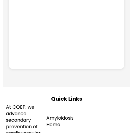
Quick Links
At CQEP, we
advance
Amyloidosis
secondary
Home
prevention of