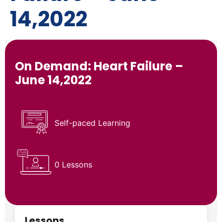
14,2022
On Demand: Heart Failure –
June 14,2022
Self-paced Learning
0 Lessons
Lessons