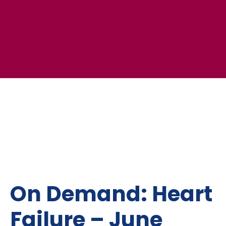
On Demand: Heart
Failure – June