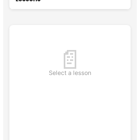
📄
Select a lesson