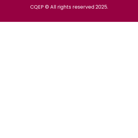
CQEP © All rights reserved 2025.