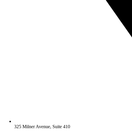
325 Milner Avenue, Suite 410