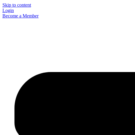
Skip to content
Login
Become a Member