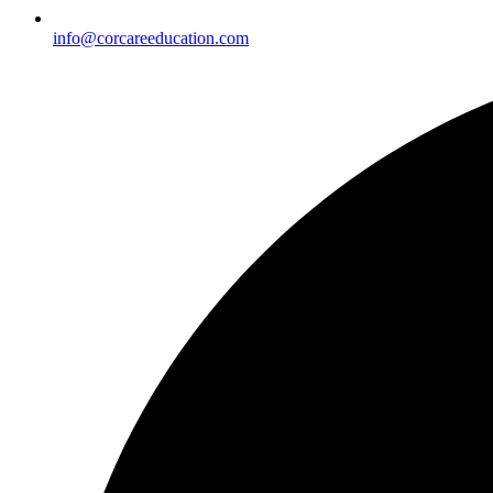
info@corcareeducation.com