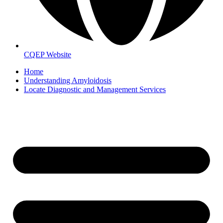
CQEP Website
Home
Understanding Amyloidosis
Locate Diagnostic and Management Services