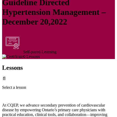
Guideline Directed
Hypertension Management –
December 20,2022
Self-paced Learning
0 Lessons
Lessons
📄
Select a lesson
At CQEP, we advance secondary prevention of cardiovascular
disease by empowering Ontario’s primary care physicians with
practical education, clinical tools, and collaboration—improving