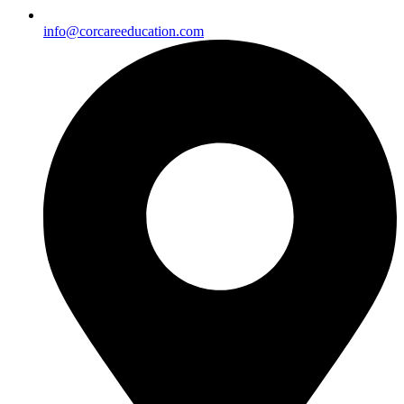
info@corcareeducation.com