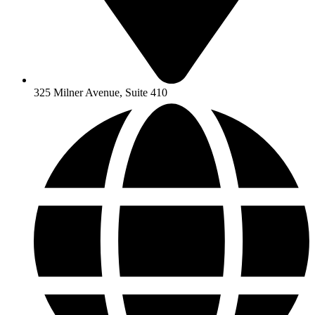
325 Milner Avenue, Suite 410