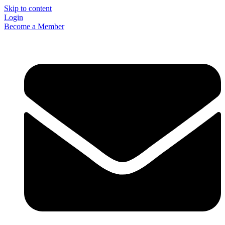
Skip to content
Login
Become a Member