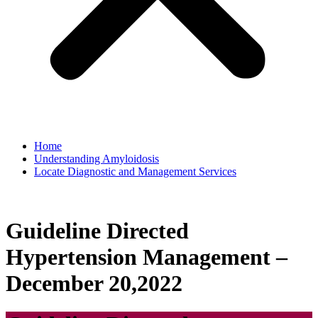
Home
Understanding Amyloidosis
Locate Diagnostic and Management Services
Guideline Directed
Hypertension Management –
December 20,2022