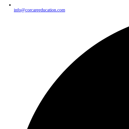
info@corcareeducation.com