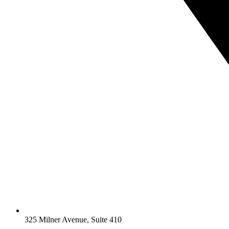
325 Milner Avenue, Suite 410