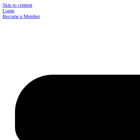
Skip to content
Login
Become a Member