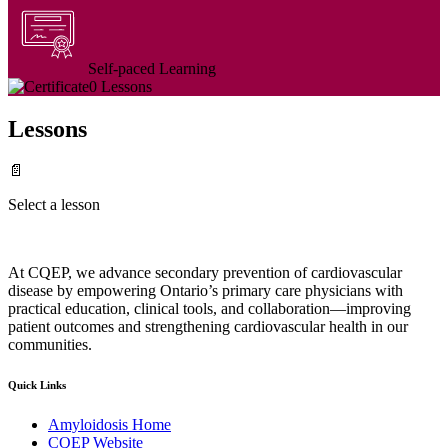
Self-paced Learning
0 Lessons
Lessons
📄
Select a lesson
At CQEP, we advance secondary prevention of cardiovascular
disease by empowering Ontario’s primary care physicians with
practical education, clinical tools, and collaboration—improving
patient outcomes and strengthening cardiovascular health in our
communities.
Quick Links
Amyloidosis Home
CQEP Website