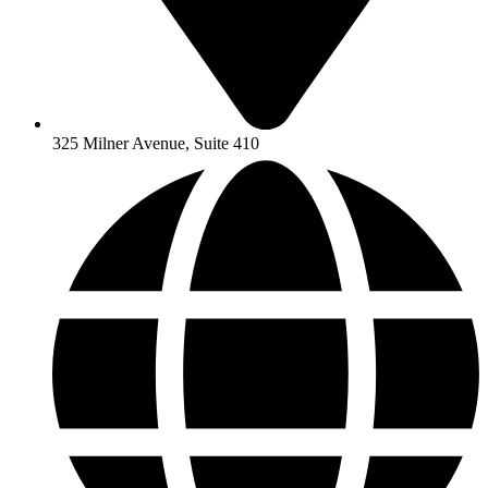
325 Milner Avenue, Suite 410