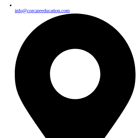
info@corcareeducation.com