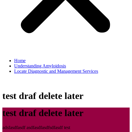
Home
Understanding Amyloidosis
Locate Diagnostic and Management Services
test draf delete later
test draf delete later
adsfasdfasdf asdfasdfasdfsdfasdf test