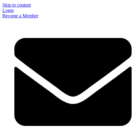
Skip to content
Login
Become a Member