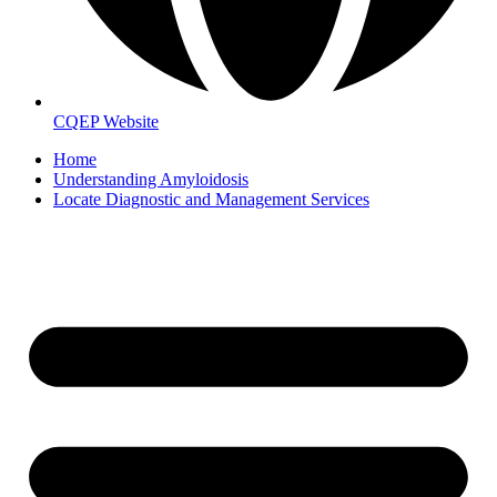
CQEP Website
Home
Understanding Amyloidosis
Locate Diagnostic and Management Services