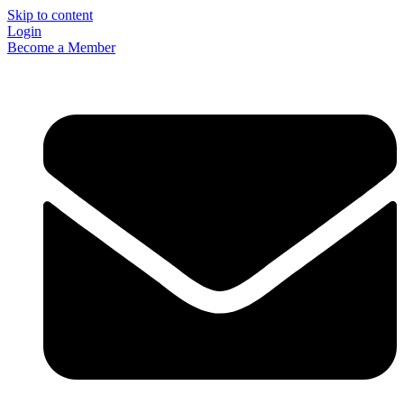
Skip to content
Login
Become a Member