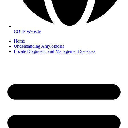
CQEP Website
Home
Understanding Amyloidosis
Locate Diagnostic and Management Services