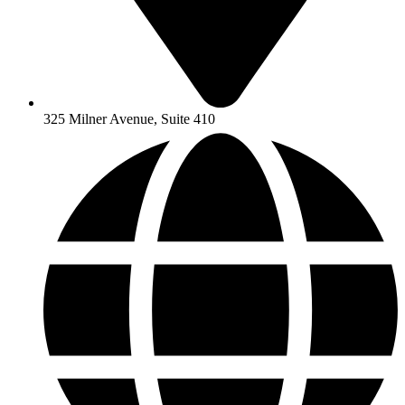
325 Milner Avenue, Suite 410