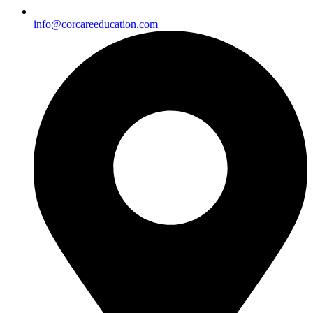
info@corcareeducation.com