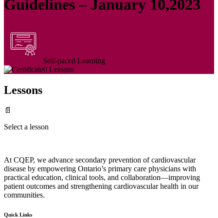
Guidelines – January 10,2023
Self-paced Learning
0 Lessons
Lessons
📄
Select a lesson
At CQEP, we advance secondary prevention of cardiovascular
disease by empowering Ontario’s primary care physicians with
practical education, clinical tools, and collaboration—improving
patient outcomes and strengthening cardiovascular health in our
communities.
Quick Links