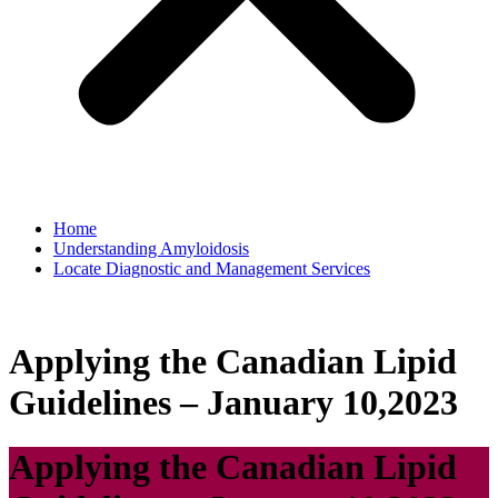
Home
Understanding Amyloidosis
Locate Diagnostic and Management Services
Applying the Canadian Lipid
Guidelines – January 10,2023
Applying the Canadian Lipid