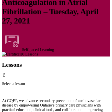
Anticoagulation in Atrial
Fibrillation – Tuesday, April
27, 2021
Self-paced Learning
0 Lessons
Lessons
📄
Select a lesson
At CQEP, we advance secondary prevention of cardiovascular
disease by empowering Ontario’s primary care physicians with
practical education, clinical tools, and collaboration—improving