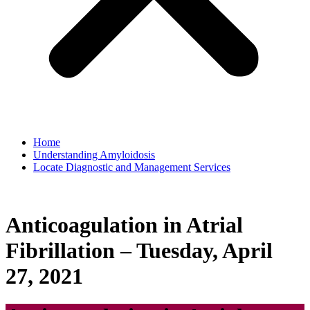
Home
Understanding Amyloidosis
Locate Diagnostic and Management Services
Anticoagulation in Atrial
Fibrillation – Tuesday, April
27, 2021