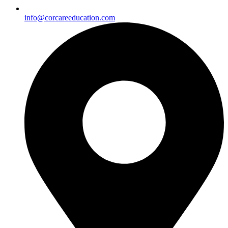
info@corcareeducation.com