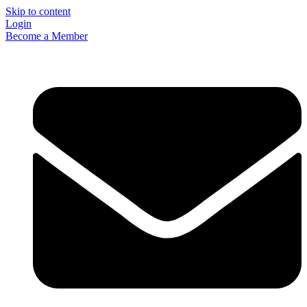
Skip to content
Login
Become a Member