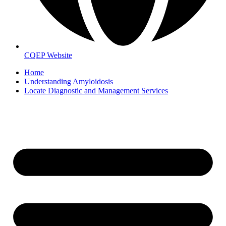
CQEP Website
Home
Understanding Amyloidosis
Locate Diagnostic and Management Services