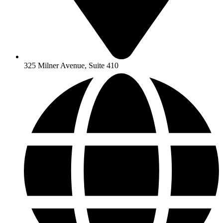
325 Milner Avenue, Suite 410