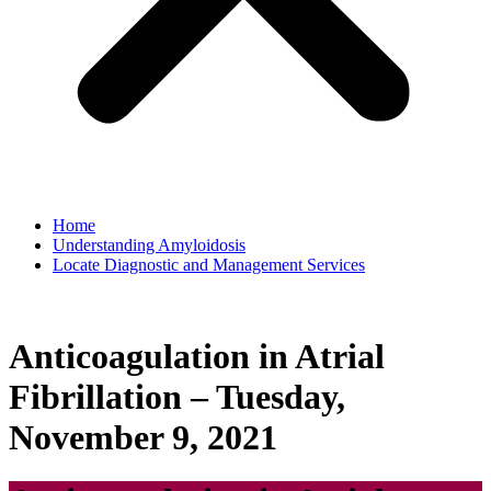
Home
Understanding Amyloidosis
Locate Diagnostic and Management Services
Anticoagulation in Atrial
Fibrillation – Tuesday,
November 9, 2021