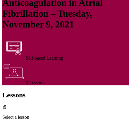
Anticoagulation in Atrial
Fibrillation – Tuesday,
November 9, 2021
Self-paced Learning
0 Lessons
Lessons
📄
Select a lesson