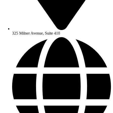
325 Milner Avenue, Suite 410