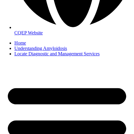
CQEP Website
Home
Understanding Amyloidosis
Locate Diagnostic and Management Services