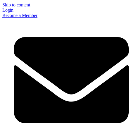
Skip to content
Login
Become a Member