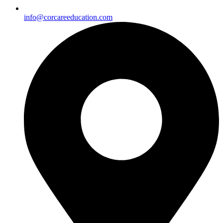
info@corcareeducation.com