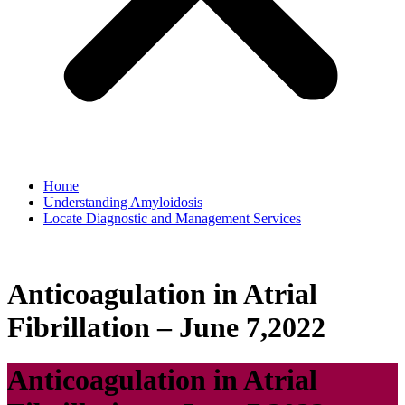
Home
Understanding Amyloidosis
Locate Diagnostic and Management Services
Anticoagulation in Atrial
Fibrillation – June 7,2022
Anticoagulation in Atrial