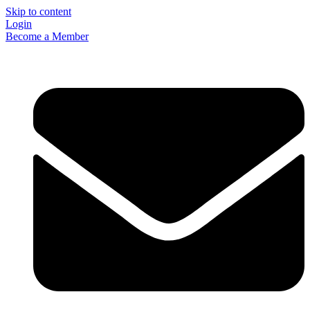
Skip to content
Login
Become a Member