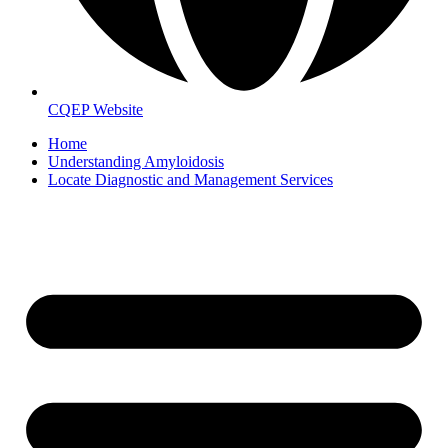
CQEP Website
Home
Understanding Amyloidosis
Locate Diagnostic and Management Services