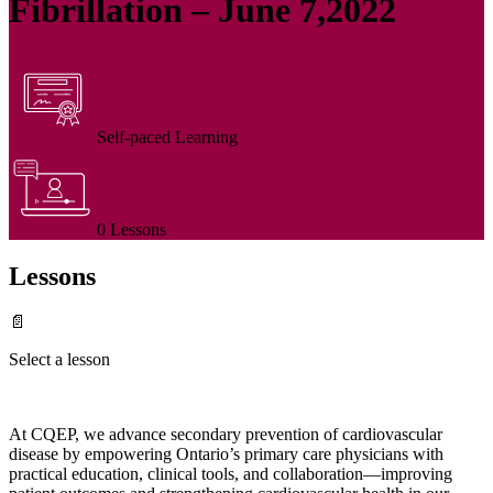
Fibrillation – June 7,2022
Self-paced Learning
0 Lessons
Lessons
📄
Select a lesson
At CQEP, we advance secondary prevention of cardiovascular
disease by empowering Ontario’s primary care physicians with
practical education, clinical tools, and collaboration—improving