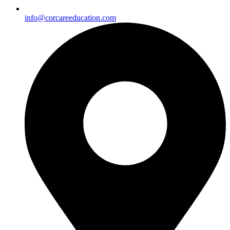
info@corcareeducation.com