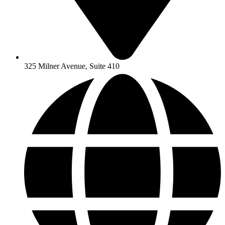
325 Milner Avenue, Suite 410