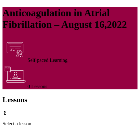
Anticoagulation in Atrial
Fibrillation – August 16,2022
Self-paced Learning
0 Lessons
Lessons
📄
Select a lesson