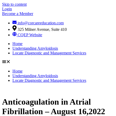
Skip to content
Login
Become a Member
info@corcareeducation.com
325 Milner Avenue, Suite 410
CQEP Website
Home
Understanding Amyloidosis
Locate Diagnostic and Management Services
Home
Understanding Amyloidosis
Locate Diagnostic and Management Services
Anticoagulation in Atrial
Fibrillation – August 16,2022