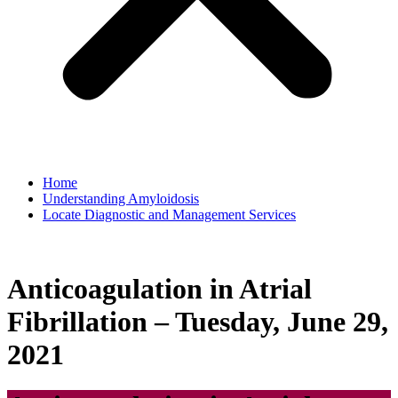
Home
Understanding Amyloidosis
Locate Diagnostic and Management Services
Anticoagulation in Atrial
Fibrillation – Tuesday, June 29,
2021