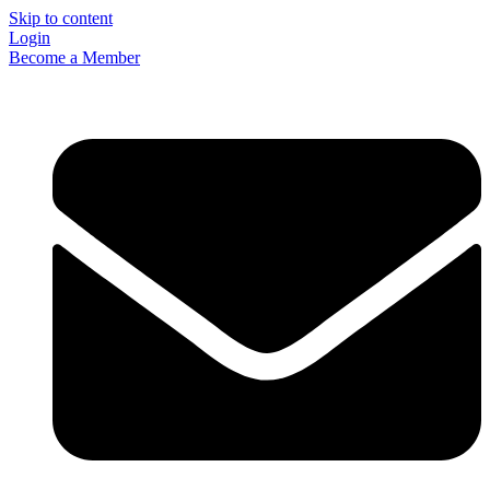
Skip to content
Login
Become a Member