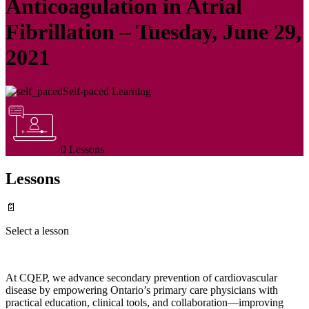
Anticoagulation in Atrial
Fibrillation – Tuesday, June 29,
2021
Self-paced Learning
0 Lessons
Lessons
📄
Select a lesson
At CQEP, we advance secondary prevention of cardiovascular
disease by empowering Ontario’s primary care physicians with
practical education, clinical tools, and collaboration—improving