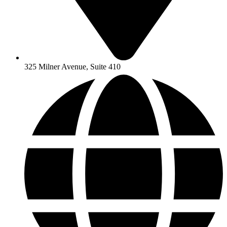
325 Milner Avenue, Suite 410