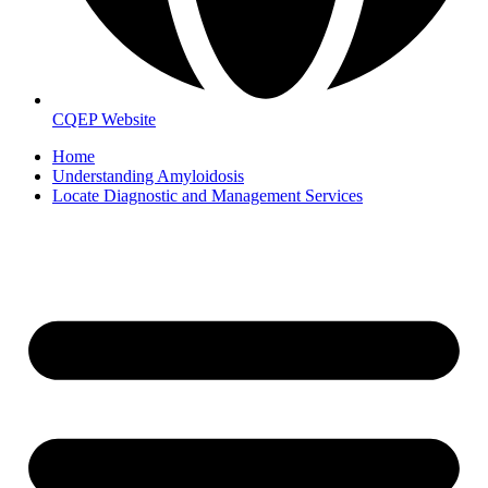
CQEP Website
Home
Understanding Amyloidosis
Locate Diagnostic and Management Services