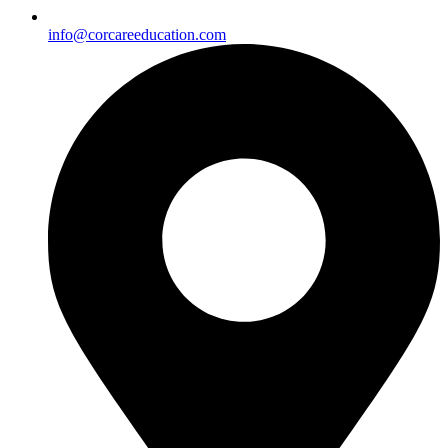
info@corcareeducation.com