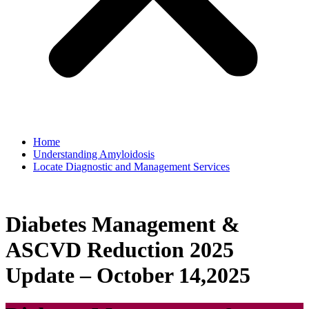
Home
Understanding Amyloidosis
Locate Diagnostic and Management Services
Diabetes Management &
ASCVD Reduction 2025
Update – October 14,2025