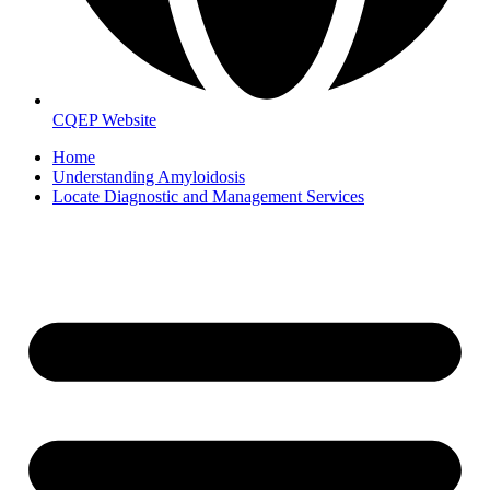
CQEP Website
Home
Understanding Amyloidosis
Locate Diagnostic and Management Services