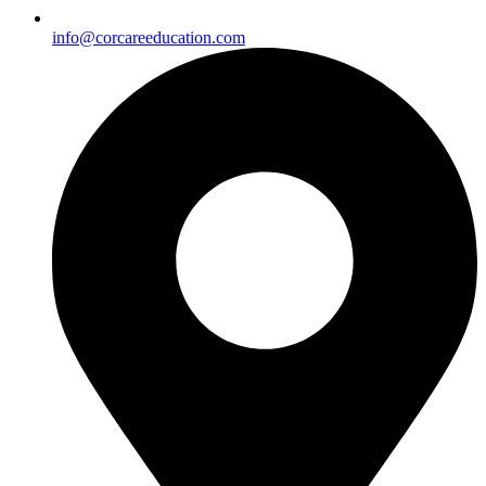
info@corcareeducation.com