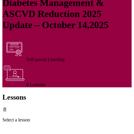
Diabetes Management &
ASCVD Reduction 2025
Update – October 14,2025
Self-paced Learning
0 Lessons
Lessons
📄
Select a lesson