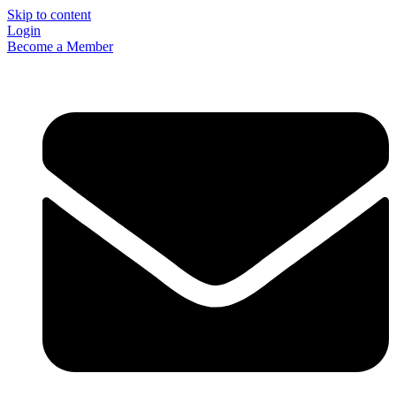
Skip to content
Login
Become a Member