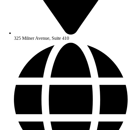
325 Milner Avenue, Suite 410