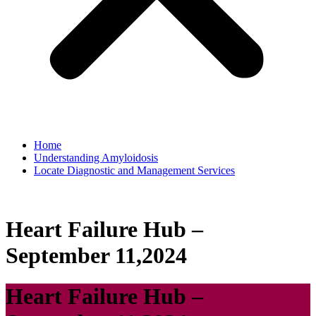
Home
Understanding Amyloidosis
Locate Diagnostic and Management Services
Heart Failure Hub –
September 11,2024
Heart Failure Hub –