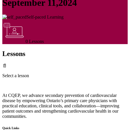
September 11,2024
Self-paced Learning
0 Lessons
Lessons
📄
Select a lesson
At CQEP, we advance secondary prevention of cardiovascular
disease by empowering Ontario’s primary care physicians with
practical education, clinical tools, and collaboration—improving
patient outcomes and strengthening cardiovascular health in our
communities.
Quick Links