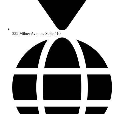
325 Milner Avenue, Suite 410