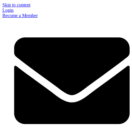
Skip to content
Login
Become a Member