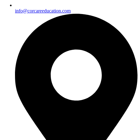
info@corcareeducation.com