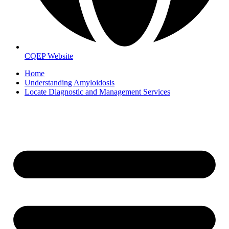
CQEP Website
Home
Understanding Amyloidosis
Locate Diagnostic and Management Services