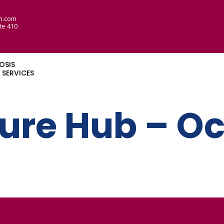
n.com
te 410
OSIS
SERVICES
lure Hub – O