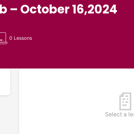
ub – October 16,2024
0 Lessons

Select a l