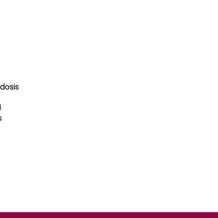
dosis
d
s