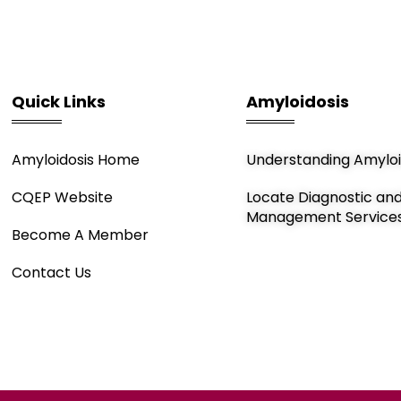
Quick Links
Amyloidosis
Amyloidosis Home
Understanding Amyloi
CQEP Website
Locate Diagnostic an
Management Service
Become A Member
Contact Us