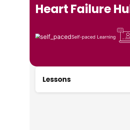
Heart Failure H
Self-paced Learning
Lessons