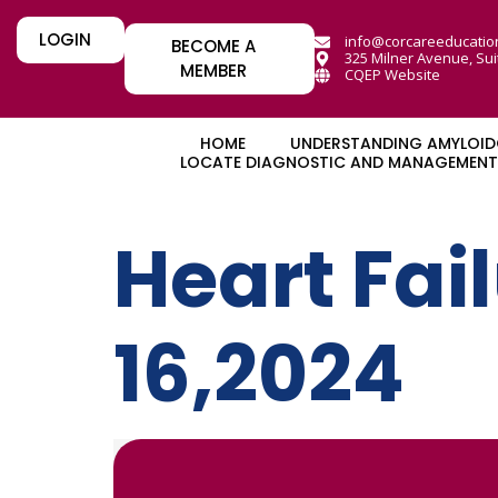
LOGIN
info@corcareeducatio
BECOME A
325 Milner Avenue, Sui
MEMBER
CQEP Website
HOME
UNDERSTANDING AMYLOID
LOCATE DIAGNOSTIC AND MANAGEMENT 
Heart Fai
16,2024