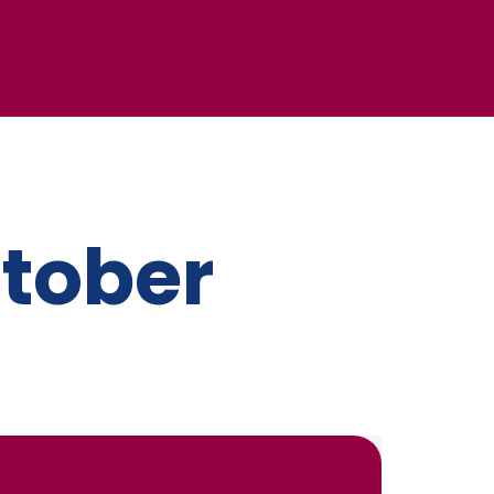
ctober