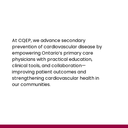
At CQEP, we advance secondary
prevention of cardiovascular disease by
empowering Ontario’s primary care
physicians with practical education,
clinical tools, and collaboration—
improving patient outcomes and
strengthening cardiovascular health in
our communities.