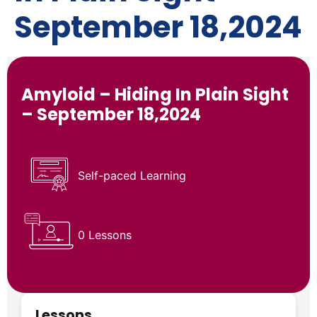
September 18,2024
Amyloid – Hiding In Plain Sight
– September 18,2024
Self-paced Learning
0 Lessons
Lessons