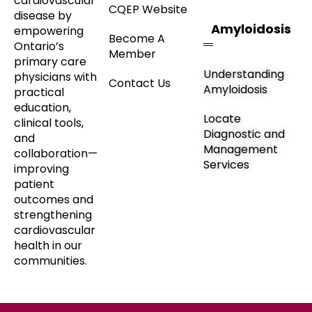
cardiovascular
CQEP Website
disease by
Amyloidosis
empowering
Become A
Ontario’s
Member
primary care
Understanding
physicians with
Contact Us
Amyloidosis
practical
education,
Locate
clinical tools,
Diagnostic and
and
Management
collaboration—
Services
improving
patient
outcomes and
strengthening
cardiovascular
health in our
communities.