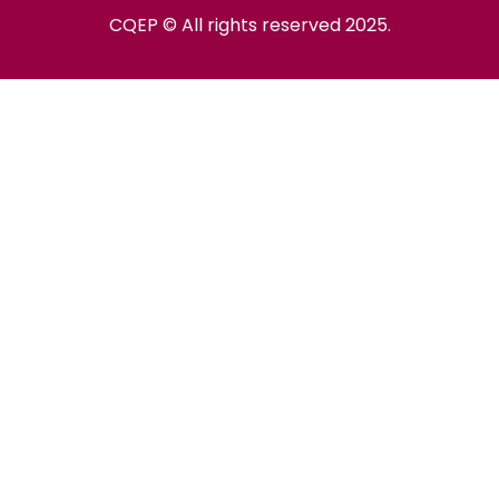
CQEP © All rights reserved 2025.