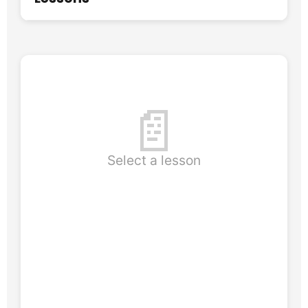
📄
Select a lesson