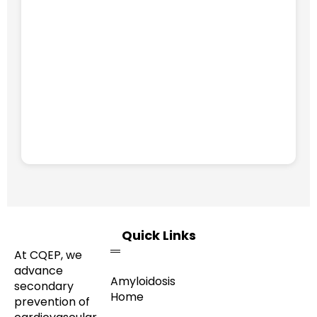
Quick Links
At CQEP, we
advance
Amyloidosis
secondary
Home
prevention of