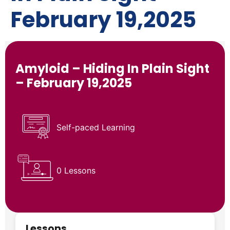
February 19,2025
Amyloid – Hiding In Plain Sight
– February 19,2025
Self-paced Learning
0 Lessons
Lessons