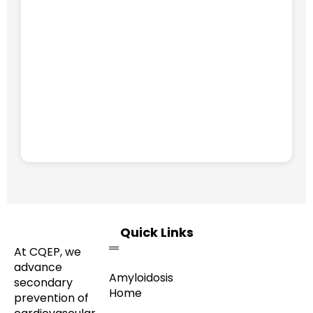
Quick Links
At CQEP, we
advance
Amyloidosis
secondary
Home
prevention of