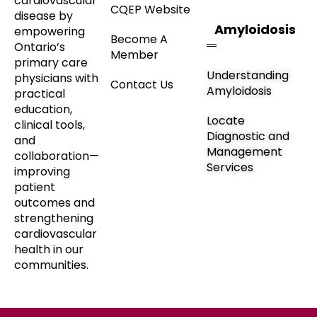
cardiovascular
CQEP Website
disease by
Amyloidosis
empowering
Become A
Ontario’s
Member
primary care
Understanding
physicians with
Contact Us
Amyloidosis
practical
education,
Locate
clinical tools,
Diagnostic and
and
Management
collaboration—
Services
improving
patient
outcomes and
strengthening
cardiovascular
health in our
communities.