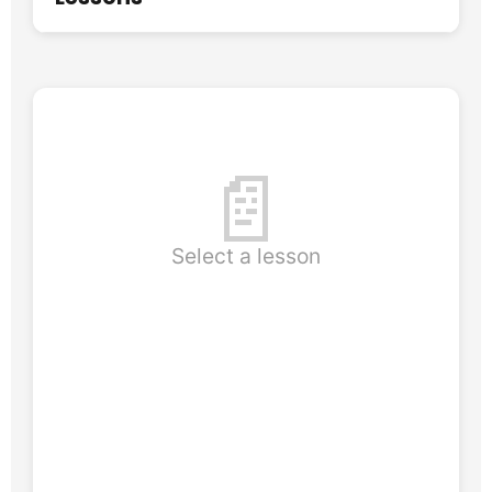
📄
Select a lesson