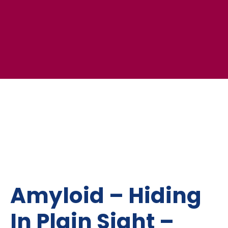
Amyloid – Hiding
In Plain Sight –