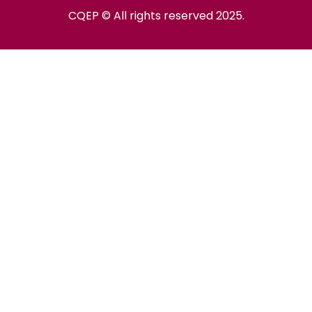
CQEP © All rights reserved 2025.