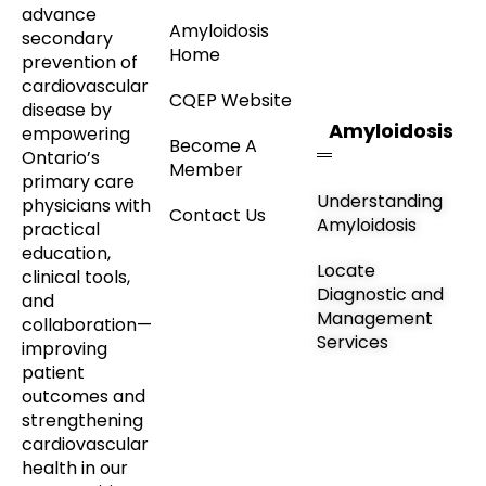
advance
Amyloidosis
secondary
Home
prevention of
cardiovascular
CQEP Website
disease by
Amyloidosis
empowering
Become A
Ontario’s
Member
primary care
Understanding
physicians with
Contact Us
Amyloidosis
practical
education,
Locate
clinical tools,
Diagnostic and
and
Management
collaboration—
Services
improving
patient
outcomes and
strengthening
cardiovascular
health in our