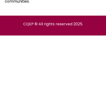
communities.
CQEP © All rights reserved 2025.