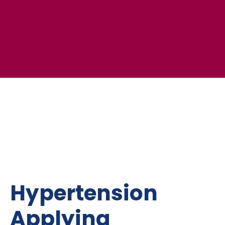
Hypertension
Applying