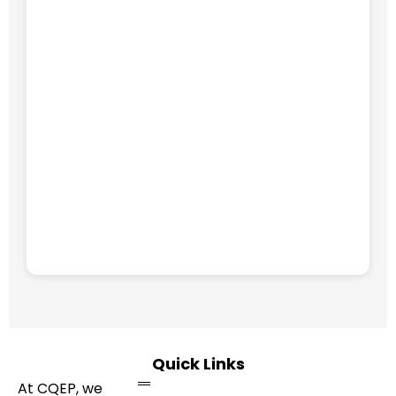
Quick Links
At CQEP, we