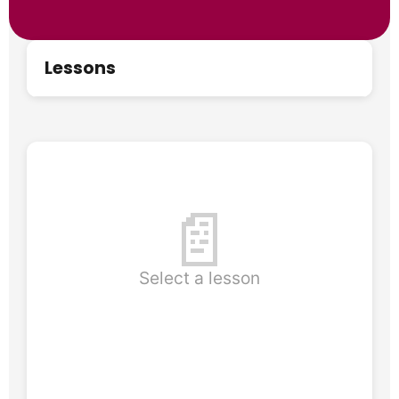
Lessons
📄
Select a lesson