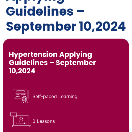
Guidelines –
September 10,2024
Hypertension Applying
Guidelines – September
10,2024
Self-paced Learning
0 Lessons