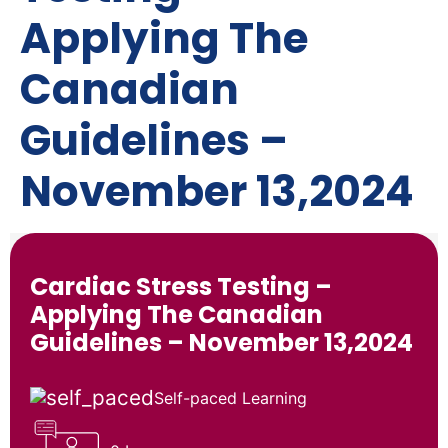
Applying The
Canadian
Guidelines –
November 13,2024
Cardiac Stress Testing –
Applying The Canadian
Guidelines – November 13,2024
Self-paced Learning