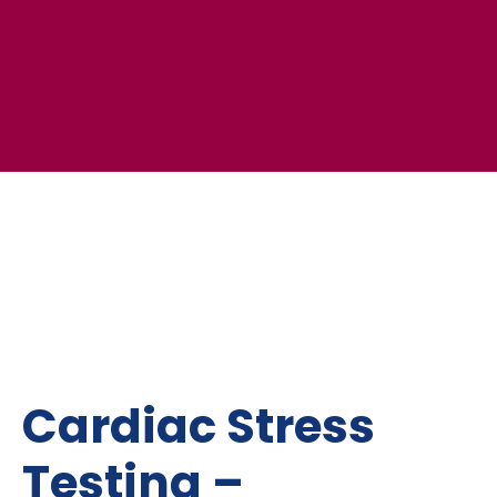
Cardiac Stress
Testing –