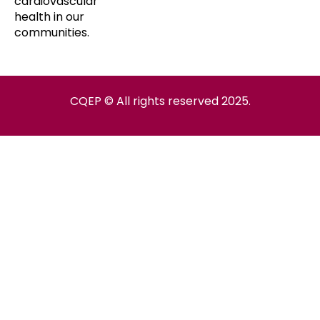
cardiovascular
health in our
communities.
CQEP © All rights reserved 2025.