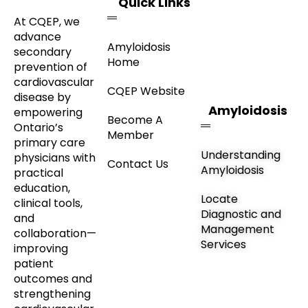
Quick Links
At CQEP, we
advance
Amyloidosis
secondary
Home
prevention of
cardiovascular
CQEP Website
disease by
Amyloidosis
empowering
Become A
Ontario’s
Member
primary care
Understanding
physicians with
Contact Us
Amyloidosis
practical
education,
Locate
clinical tools,
Diagnostic and
and
Management
collaboration—
Services
improving
patient
outcomes and
strengthening