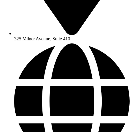
325 Milner Avenue, Suite 410