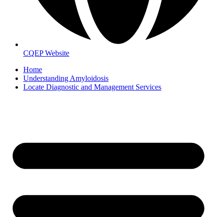
CQEP Website
Home
Understanding Amyloidosis
Locate Diagnostic and Management Services