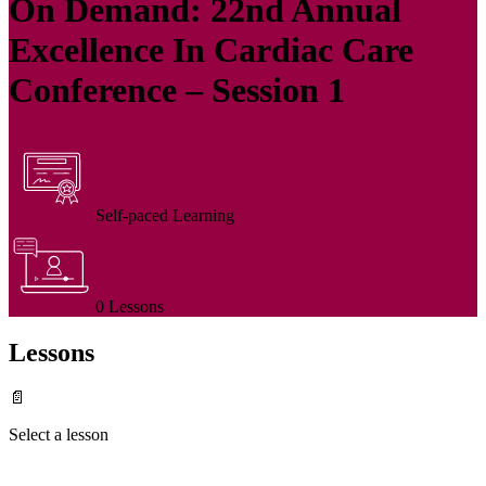
On Demand: 22nd Annual
Excellence In Cardiac Care
Conference – Session 1
Self-paced Learning
0 Lessons
Lessons
📄
Select a lesson