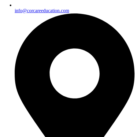
info@corcareeducation.com