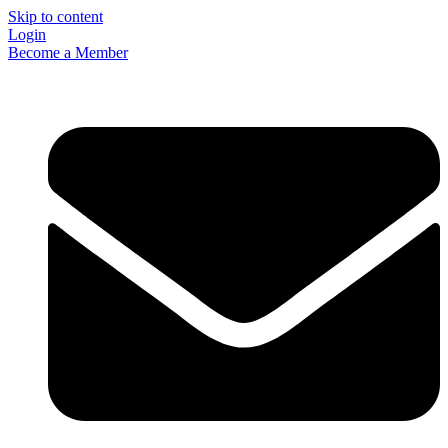
Skip to content
Login
Become a Member