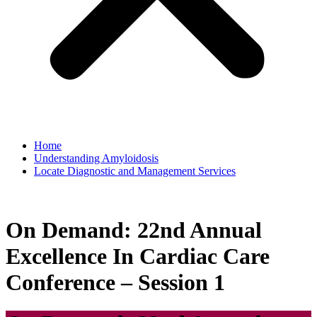
Home
Understanding Amyloidosis
Locate Diagnostic and Management Services
On Demand: 22nd Annual
Excellence In Cardiac Care
Conference – Session 1