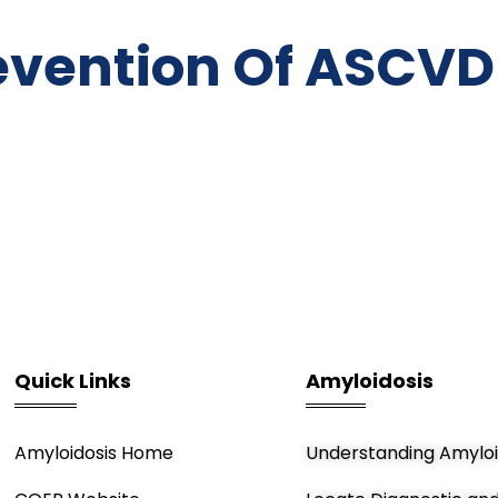
evention Of ASCVD
Quick Links
Amyloidosis
Amyloidosis Home
Understanding Amyloi