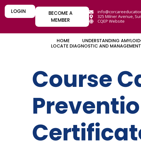
LOGIN
info@corcareeducatio
BECOME A
325 Milner Avenue, Sui
MEMBER
CQEP Website
HOME
UNDERSTANDING AMYLOID
LOCATE DIAGNOSTIC AND MANAGEMENT 
Course C
Preventi
Certifica