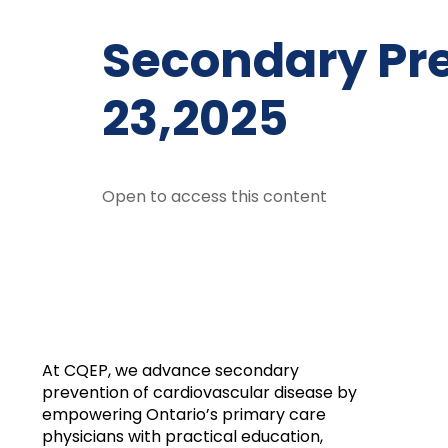
Secondary Pr
23,2025
Open to access this content
At CQEP, we advance secondary
prevention of cardiovascular disease by
empowering Ontario’s primary care
physicians with practical education,