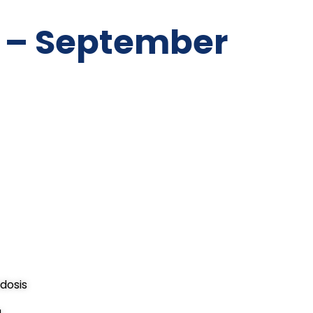
 – September
dosis