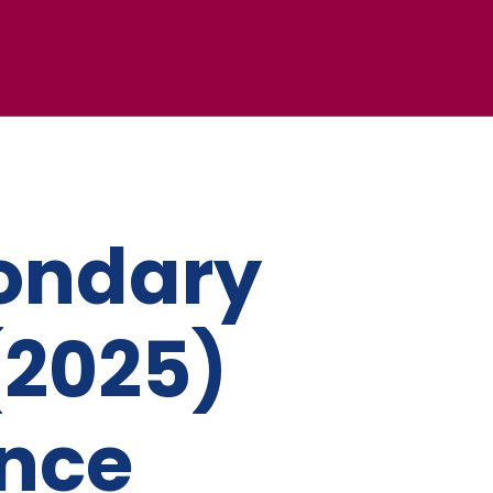
ondary
(2025)
ance