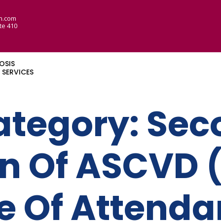
n.com
te 410
OSIS
SERVICES
ategory:
Sec
on Of ASCVD 
te Of Attend