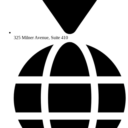
325 Milner Avenue, Suite 410