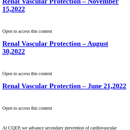
Renal Vascular Protection – November
15,2022
Open to access this content
Renal Vascular Protection – August
30,2022
Open to access this content
Renal Vascular Protection – June 21,2022
Open to access this content
At CQEP, we advance secondary prevention of cardiovascular