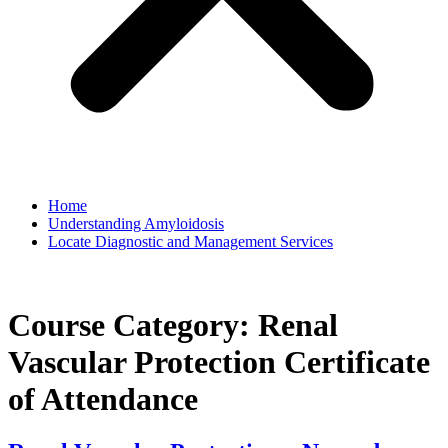
Home
Understanding Amyloidosis
Locate Diagnostic and Management Services
Course Category:
Renal
Vascular Protection Certificate
of Attendance