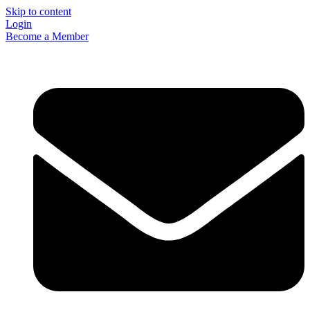
Skip to content
Login
Become a Member