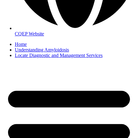
CQEP Website
Home
Understanding Amyloidosis
Locate Diagnostic and Management Services