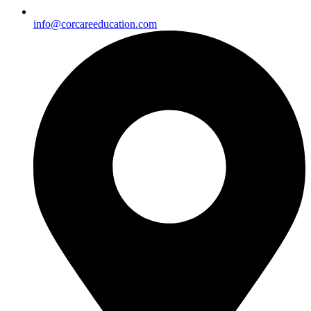
info@corcareeducation.com