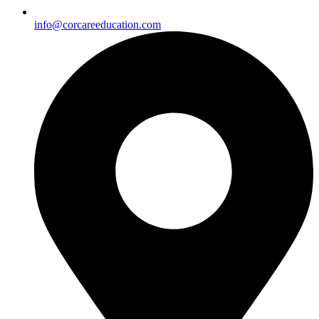
info@corcareeducation.com