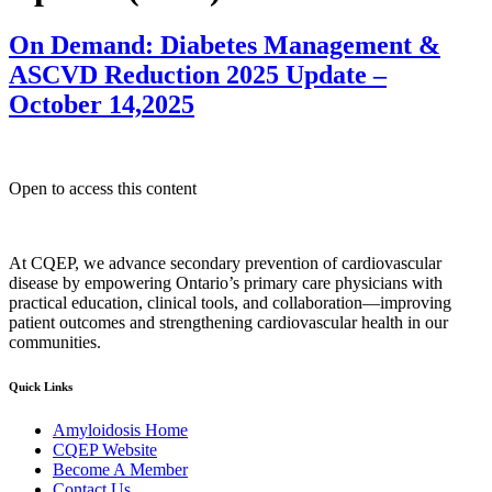
On Demand: Diabetes Management &
ASCVD Reduction 2025 Update –
October 14,2025
Open to access this content
At CQEP, we advance secondary prevention of cardiovascular
disease by empowering Ontario’s primary care physicians with
practical education, clinical tools, and collaboration—improving
patient outcomes and strengthening cardiovascular health in our
communities.
Quick Links
Amyloidosis Home
CQEP Website
Become A Member
Contact Us