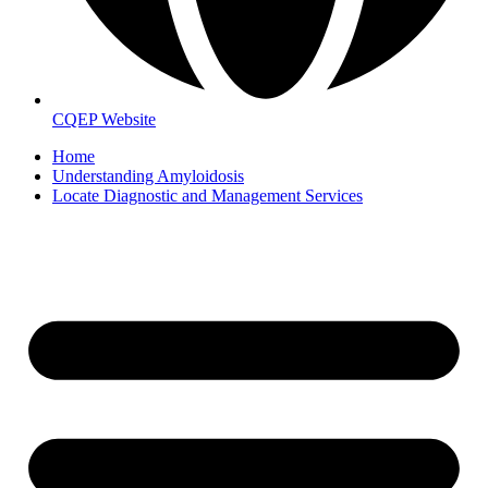
CQEP Website
Home
Understanding Amyloidosis
Locate Diagnostic and Management Services