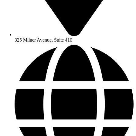
325 Milner Avenue, Suite 410