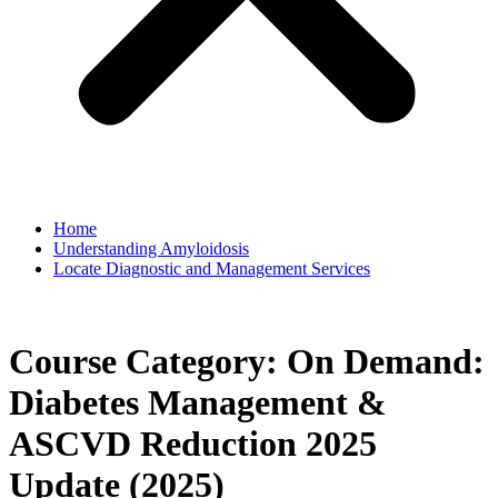
Home
Understanding Amyloidosis
Locate Diagnostic and Management Services
Course Category:
On Demand:
Diabetes Management &
ASCVD Reduction 2025
Update (2025)