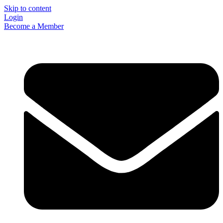
Skip to content
Login
Become a Member