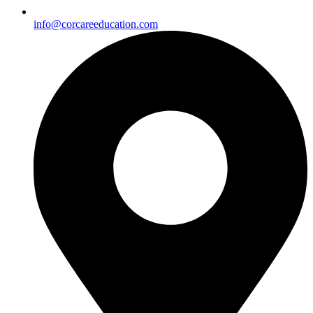
info@corcareeducation.com