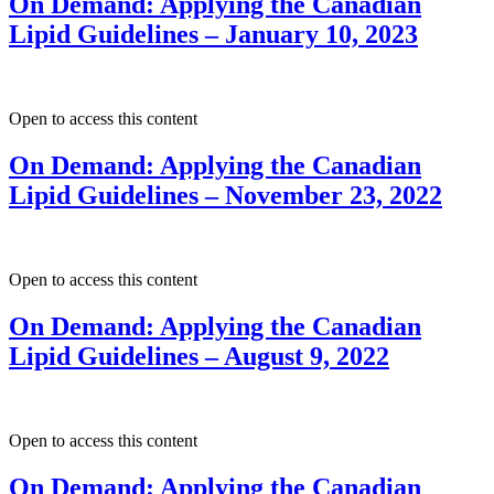
On Demand: Applying the Canadian
Lipid Guidelines – January 10, 2023
Open to access this content
On Demand: Applying the Canadian
Lipid Guidelines – November 23, 2022
Open to access this content
On Demand: Applying the Canadian
Lipid Guidelines – August 9, 2022
Open to access this content
On Demand: Applying the Canadian