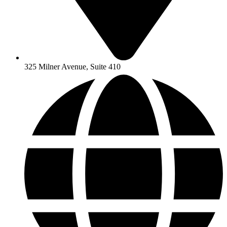
325 Milner Avenue, Suite 410