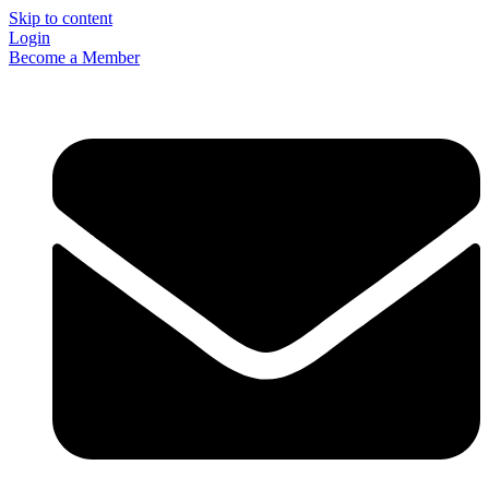
Skip to content
Login
Become a Member