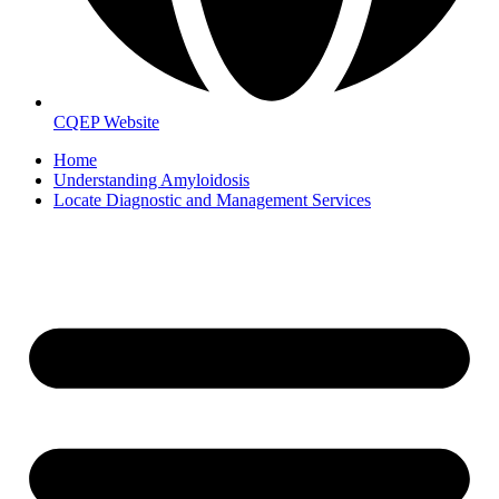
CQEP Website
Home
Understanding Amyloidosis
Locate Diagnostic and Management Services