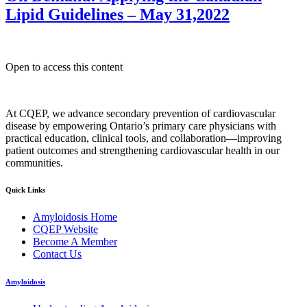
Lipid Guidelines – May 31,2022
Open to access this content
At CQEP, we advance secondary prevention of cardiovascular
disease by empowering Ontario’s primary care physicians with
practical education, clinical tools, and collaboration—improving
patient outcomes and strengthening cardiovascular health in our
communities.
Quick Links
Amyloidosis Home
CQEP Website
Become A Member
Contact Us
Amyloidosis