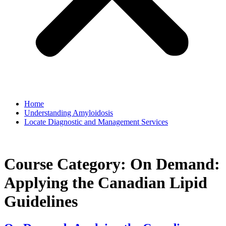
Home
Understanding Amyloidosis
Locate Diagnostic and Management Services
Course Category:
On Demand:
Applying the Canadian Lipid
Guidelines