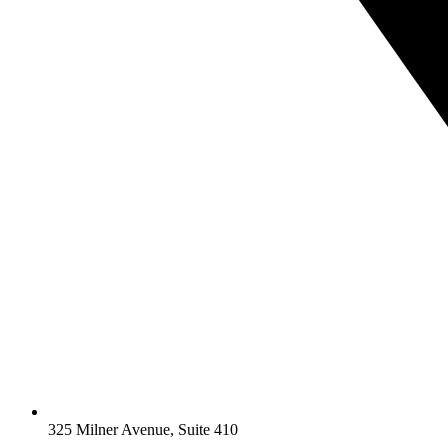
325 Milner Avenue, Suite 410