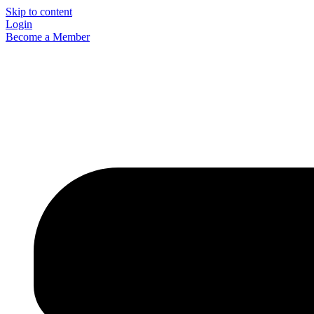
Skip to content
Login
Become a Member