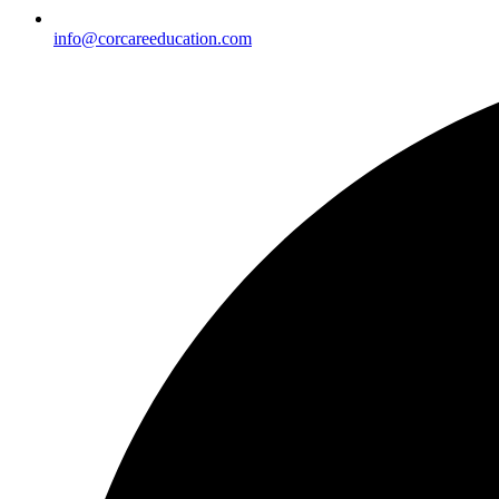
info@corcareeducation.com