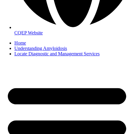
CQEP Website
Home
Understanding Amyloidosis
Locate Diagnostic and Management Services