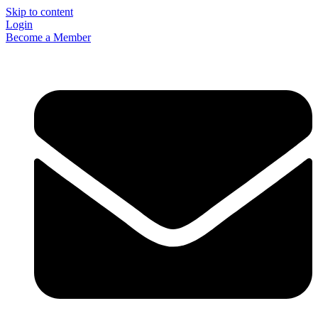
Skip to content
Login
Become a Member