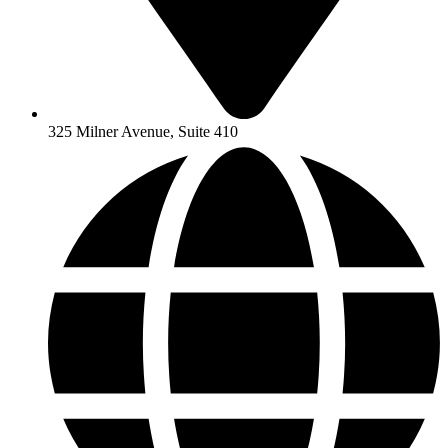
325 Milner Avenue, Suite 410