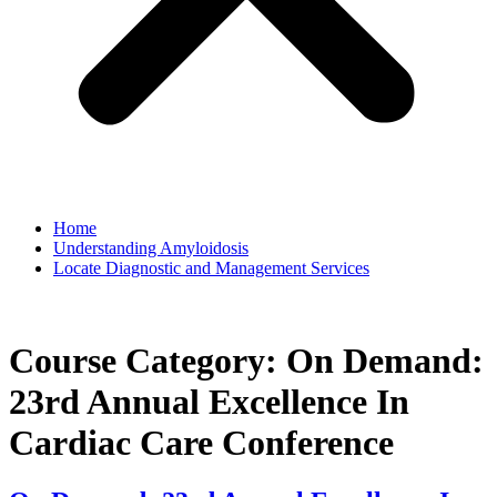
Home
Understanding Amyloidosis
Locate Diagnostic and Management Services
Course Category:
On Demand:
23rd Annual Excellence In
Cardiac Care Conference