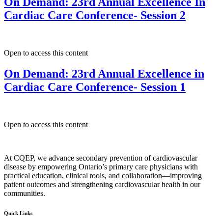
On Demand: 23rd Annual Excellence In
Cardiac Care Conference- Session 2
Open to access this content
On Demand: 23rd Annual Excellence in
Cardiac Care Conference- Session 1
Open to access this content
At CQEP, we advance secondary prevention of cardiovascular
disease by empowering Ontario’s primary care physicians with
practical education, clinical tools, and collaboration—improving
patient outcomes and strengthening cardiovascular health in our
communities.
Quick Links