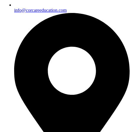
info@corcareeducation.com