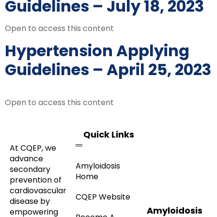
Guidelines – July 18, 2023
Open to access this content
Hypertension Applying
Guidelines – April 25, 2023
Open to access this content
Quick Links
At CQEP, we
advance
Amyloidosis
secondary
Home
prevention of
cardiovascular
CQEP Website
disease by
Amyloidosis
empowering