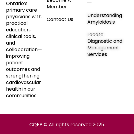
Become A
Ontario’s
Member
primary care
Understanding
physicians with
Contact Us
Amyloidosis
practical
education,
Locate
clinical tools,
Diagnostic and
and
Management
collaboration—
Services
improving
patient
outcomes and
strengthening
cardiovascular
health in our
communities.
CQEP © All rights reserved 2025.