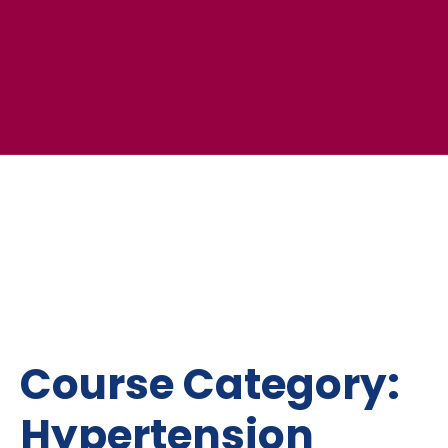
Course Category:
Hypertension