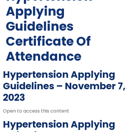
Applying
Guidelines
Certificate Of
Attendance
Hypertension Applying
Guidelines – November 7,
2023
Open to access this content
Hypertension Applying