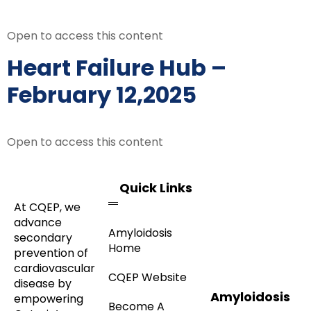
Open to access this content
Heart Failure Hub –
February 12,2025
Open to access this content
Quick Links
At CQEP, we
advance
Amyloidosis
secondary
Home
prevention of
cardiovascular
CQEP Website
disease by
Amyloidosis
empowering
Become A