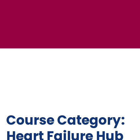
Course Category:
Heart Failure Hub