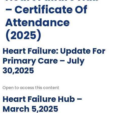
– Certificate Of
Attendance
(2025)
Heart Failure: Update For
Primary Care – July
30,2025
Open to access this content
Heart Failure Hub –
March 5,2025