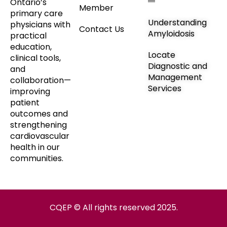
Ontario’s
Member
primary care
Understanding
physicians with
Contact Us
Amyloidosis
practical
education,
Locate
clinical tools,
Diagnostic and
and
Management
collaboration—
Services
improving
patient
outcomes and
strengthening
cardiovascular
health in our
communities.
CQEP © All rights reserved 2025.