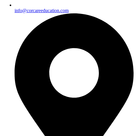
info@corcareeducation.com