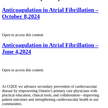
Anticoagulation in Atrial Fibrillation –
October 8,2024
Open to access this content
Anticoagulation in Atrial Fibrillation –
June 4,2024
Open to access this content
At CQEP, we advance secondary prevention of cardiovascular
disease by empowering Ontario’s primary care physicians with
practical education, clinical tools, and collaboration—improving
patient outcomes and strengthening cardiovascular health in our
communities.