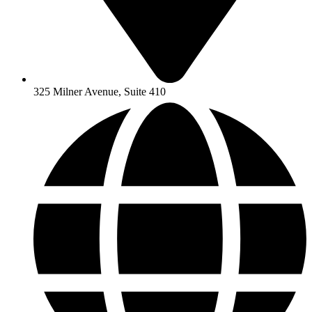
325 Milner Avenue, Suite 410