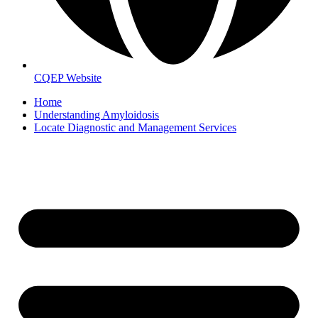
CQEP Website
Home
Understanding Amyloidosis
Locate Diagnostic and Management Services