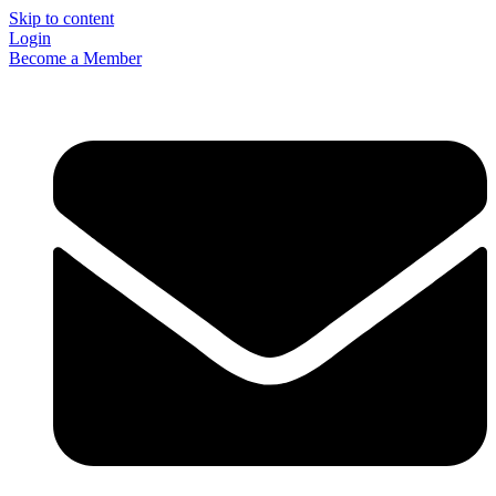
Skip to content
Login
Become a Member