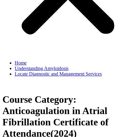
Home
Understanding Amyloidosis
Locate Diagnostic and Management Services
Course Category:
Anticoagulation in Atrial
Fibrillation Certificate of
Attendance(2024)