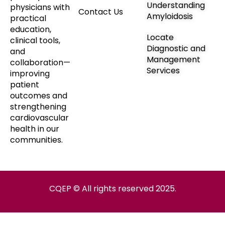
Understanding
physicians with
Contact Us
Amyloidosis
practical
education,
Locate
clinical tools,
Diagnostic and
and
Management
collaboration—
Services
improving
patient
outcomes and
strengthening
cardiovascular
health in our
communities.
CQEP © All rights reserved 2025.