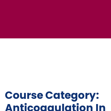
Course Category:
Anticoagulation In