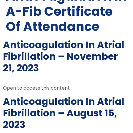
A-Fib Certificate
Of Attendance
Anticoagulation In Atrial
Fibrillation – November
21, 2023
Open to access this content
Anticoagulation In Atrial
Fibrillation – August 15,
2023