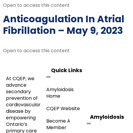
Open to access this content
Anticoagulation In Atrial
Fibrillation – May 9, 2023
Open to access this content
Quick Links
At CQEP, we
advance
Amyloidosis
secondary
Home
prevention of
cardiovascular
CQEP Website
disease by
Amyloidosis
empowering
Become A
Ontario’s
Member
primary care