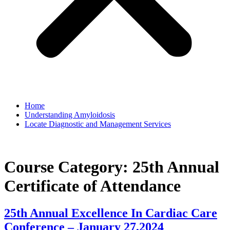
Home
Understanding Amyloidosis
Locate Diagnostic and Management Services
Course Category:
25th Annual
Certificate of Attendance
25th Annual Excellence In Cardiac Care
Conference – January 27,2024