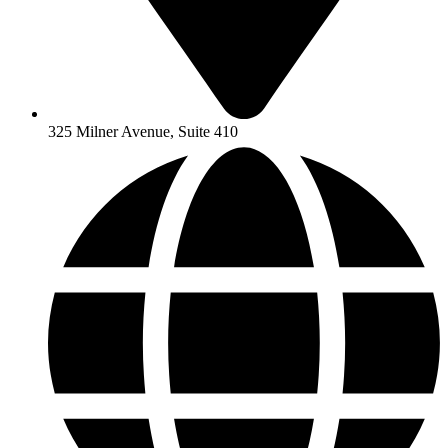
325 Milner Avenue, Suite 410