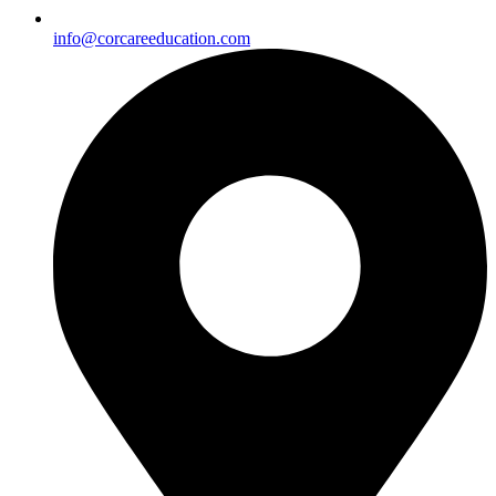
info@corcareeducation.com