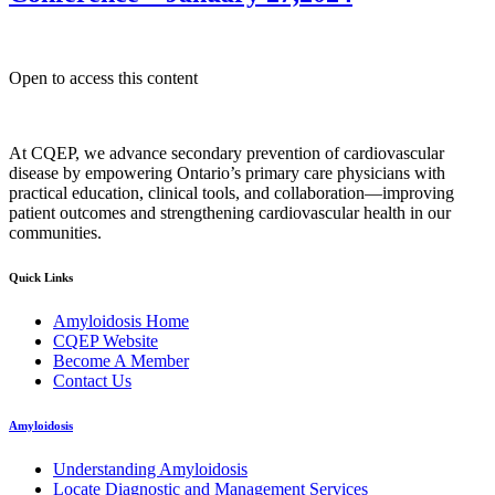
Open to access this content
At CQEP, we advance secondary prevention of cardiovascular
disease by empowering Ontario’s primary care physicians with
practical education, clinical tools, and collaboration—improving
patient outcomes and strengthening cardiovascular health in our
communities.
Quick Links
Amyloidosis Home
CQEP Website
Become A Member
Contact Us
Amyloidosis
Understanding Amyloidosis
Locate Diagnostic and Management Services