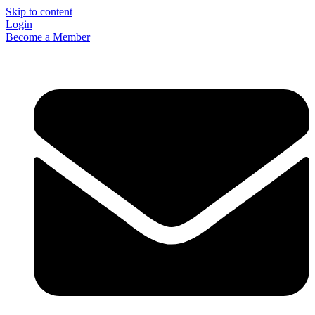
Skip to content
Login
Become a Member