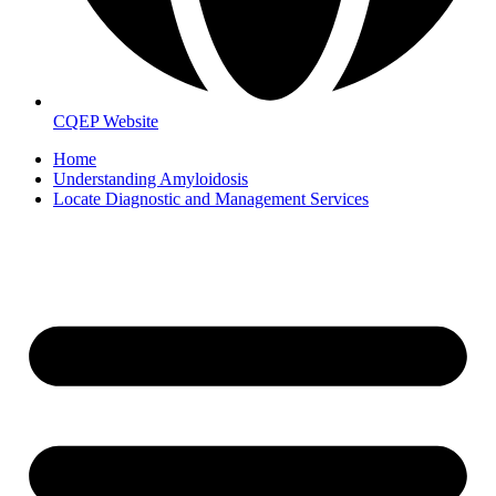
CQEP Website
Home
Understanding Amyloidosis
Locate Diagnostic and Management Services