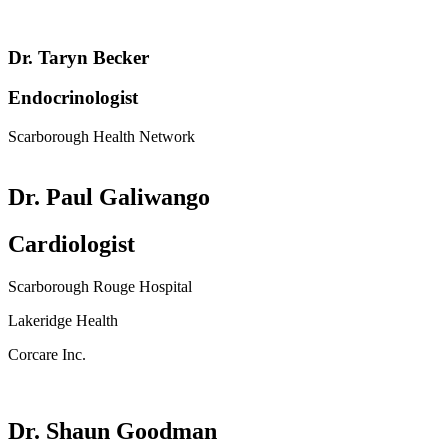
Dr. Taryn Becker
Endocrinologist
Scarborough Health Network
Dr. Paul Galiwango
Cardiologist
Scarborough Rouge Hospital
Lakeridge Health
Corcare Inc.
Dr. Shaun Goodman