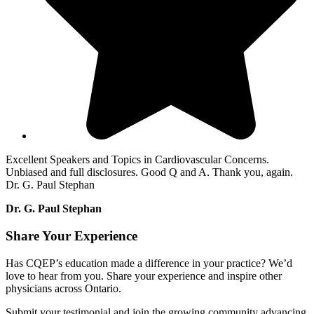
Excellent Speakers and Topics in Cardiovascular Concerns.
Unbiased and full disclosures. Good Q and A. Thank you, again.
Dr. G. Paul Stephan
Dr. G. Paul Stephan
Share Your Experience
Has CQEP’s education made a difference in your practice? We’d
love to hear from you. Share your experience and inspire other
physicians across Ontario.
Submit your testimonial and join the growing community advancing