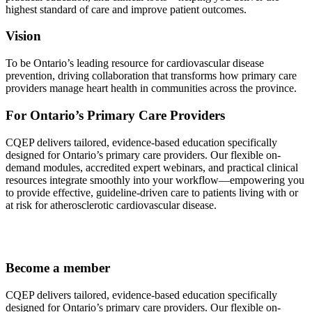
highest standard of care and improve patient outcomes.
Vision
To be Ontario’s leading resource for cardiovascular disease
prevention, driving collaboration that transforms how primary care
providers manage heart health in communities across the province.
For Ontario’s Primary Care Providers
CQEP delivers tailored, evidence-based education specifically
designed for Ontario’s primary care providers. Our flexible on-
demand modules, accredited expert webinars, and practical clinical
resources integrate smoothly into your workflow—empowering you
to provide effective, guideline-driven care to patients living with or
at risk for atherosclerotic cardiovascular disease.
Become a member
CQEP delivers tailored, evidence-based education specifically
designed for Ontario’s primary care providers. Our flexible on-