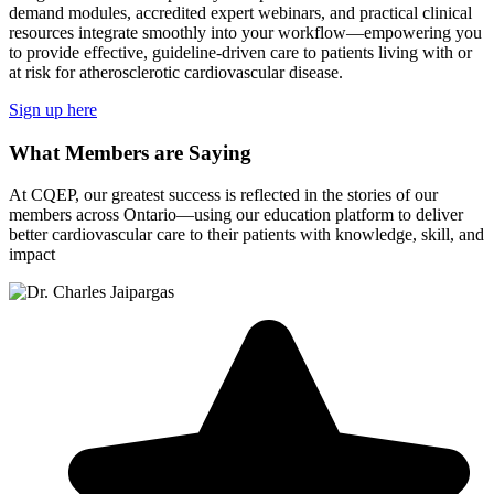
demand modules, accredited expert webinars, and practical clinical
resources integrate smoothly into your workflow—empowering you
to provide effective, guideline-driven care to patients living with or
at risk for atherosclerotic cardiovascular disease.
Sign up here
What Members are Saying
At CQEP, our greatest success is reflected in the stories of our
members across Ontario—using our education platform to deliver
better cardiovascular care to their patients with knowledge, skill, and
impact