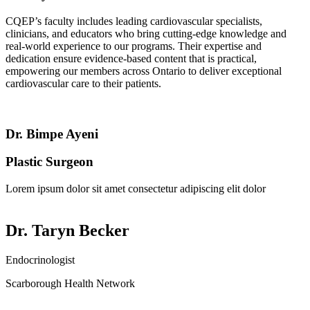
CQEP’s faculty includes leading cardiovascular specialists,
clinicians, and educators who bring cutting-edge knowledge and
real-world experience to our programs. Their expertise and
dedication ensure evidence-based content that is practical,
empowering our members across Ontario to deliver exceptional
cardiovascular care to their patients.
Dr. Bimpe Ayeni
Plastic Surgeon
Lorem ipsum dolor sit amet consectetur adipiscing elit dolor
Dr. Taryn Becker
Endocrinologist
Scarborough Health Network