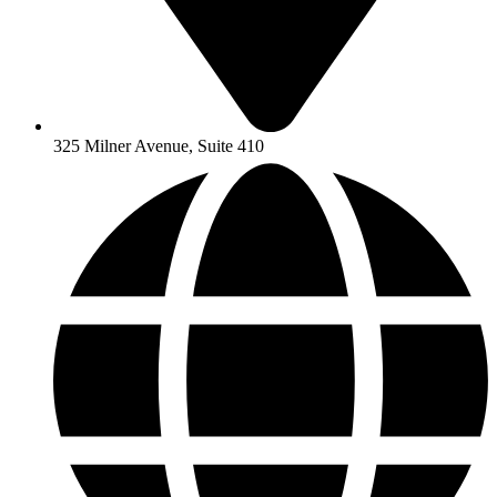
325 Milner Avenue, Suite 410