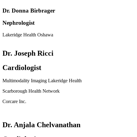
Dr. Donna Birbrager
Nephrologist
Lakeridge Health Oshawa
Dr. Joseph Ricci
Cardiologist
Multimodality Imaging Lakeridge Health
Scarborough Health Network
Corcare Inc.
Dr. Anjala Chelvanathan