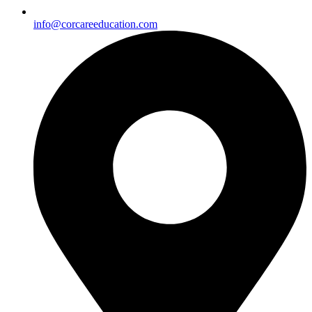
info@corcareeducation.com