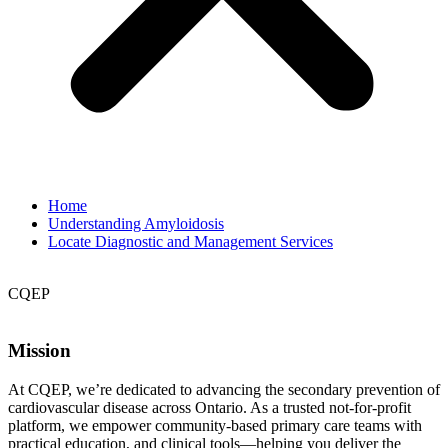
Home
Understanding Amyloidosis
Locate Diagnostic and Management Services
CQEP
Mission
At CQEP, we’re dedicated to advancing the secondary prevention of
cardiovascular disease across Ontario. As a trusted not-for-profit
platform, we empower community-based primary care teams with
practical education, and clinical tools—helping you deliver the