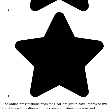
The online presentations from the CorCare group have improved my
confidence in dealing with the common patient concerns and