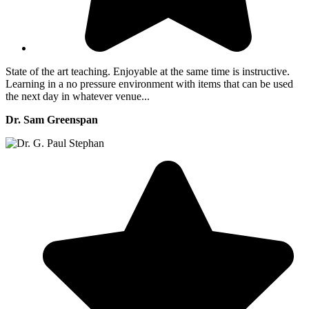
State of the art teaching. Enjoyable at the same time is instructive.
Learning in a no pressure environment with items that can be used
the next day in whatever venue...
Dr. Sam Greenspan