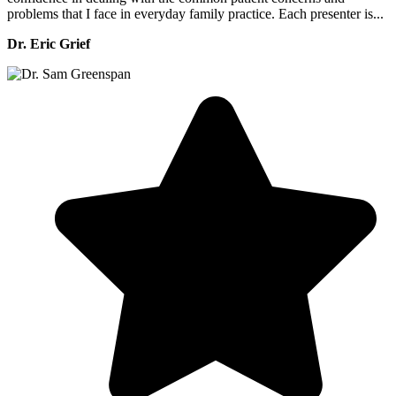
problems that I face in everyday family practice. Each presenter is...
Dr. Eric Grief