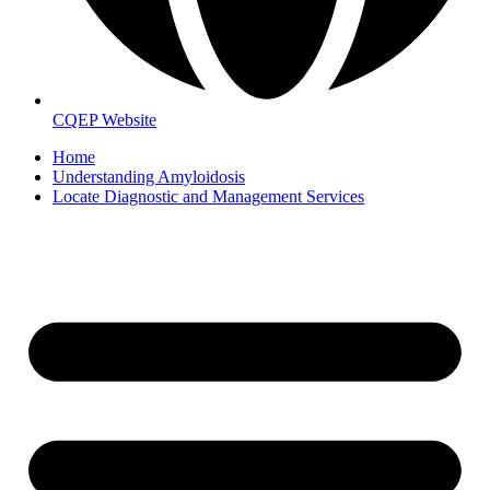
CQEP Website
Home
Understanding Amyloidosis
Locate Diagnostic and Management Services