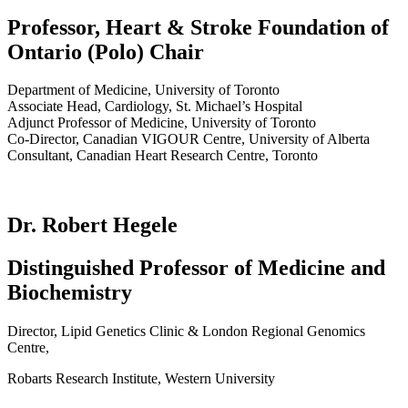
Professor, Heart & Stroke Foundation of
Ontario (Polo) Chair
Department of Medicine, University of Toronto
Associate Head, Cardiology, St. Michael’s Hospital
Adjunct Professor of Medicine, University of Toronto
Co-Director, Canadian VIGOUR Centre, University of Alberta
Consultant, Canadian Heart Research Centre, Toronto
Dr. Robert Hegele
Distinguished Professor of Medicine and
Biochemistry
Director, Lipid Genetics Clinic & London Regional Genomics
Centre,
Robarts Research Institute, Western University