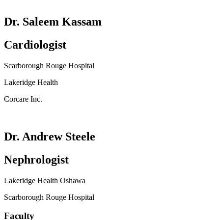
Dr. Saleem Kassam
Cardiologist
Scarborough Rouge Hospital
Lakeridge Health
Corcare Inc.
Dr. Andrew Steele
Nephrologist
Lakeridge Health Oshawa
Scarborough Rouge Hospital
Faculty