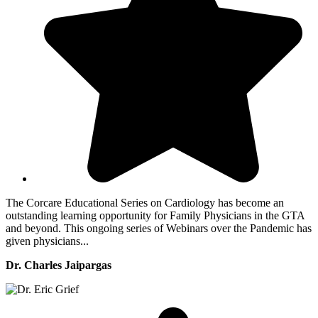
The Corcare Educational Series on Cardiology has become an
outstanding learning opportunity for Family Physicians in the GTA
and beyond. This ongoing series of Webinars over the Pandemic has
given physicians...
Dr. Charles Jaipargas