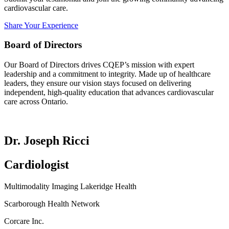
cardiovascular care.
Share Your Experience
Board of Directors
Our Board of Directors drives CQEP’s mission with expert
leadership and a commitment to integrity. Made up of healthcare
leaders, they ensure our vision stays focused on delivering
independent, high-quality education that advances cardiovascular
care across Ontario.
Dr. Joseph Ricci
Cardiologist
Multimodality Imaging Lakeridge Health
Scarborough Health Network
Corcare Inc.