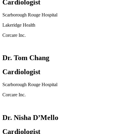
Cardiologist
Scarborough Rouge Hospital
Lakeridge Health
Corcare Inc.
Dr. Tom Chang
Cardiologist
Scarborough Rouge Hospital
Corcare Inc.
Dr. Nisha D’Mello
Cardiologist