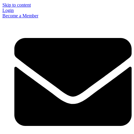
Skip to content
Login
Become a Member